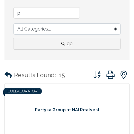
go
Button group with
Results Found:
15
COLLABORATOR
Partyka Group at NAI Realvest