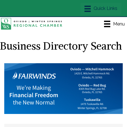
Menu
Business Directory Search