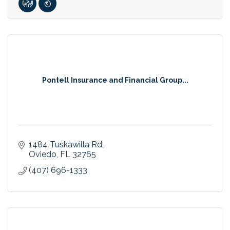
Pontell Insurance and Financial Group...
1484 Tuskawilla Rd
Oviedo
FL
32765
(407) 696-1333