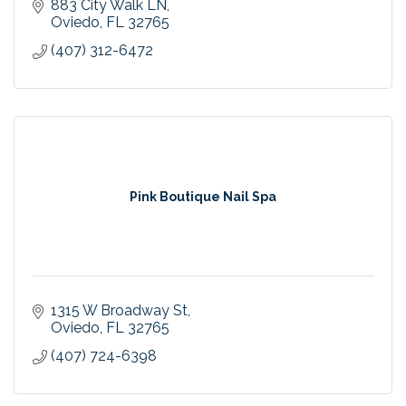
883 City Walk LN
Oviedo
FL
32765
(407) 312-6472
Pink Boutique Nail Spa
1315 W Broadway St
Oviedo
FL
32765
(407) 724-6398