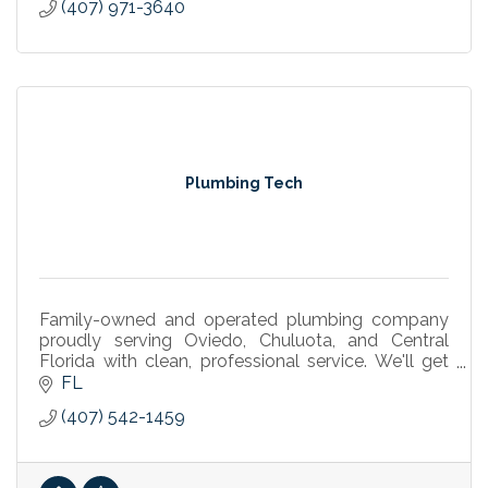
(407) 971-3640
Plumbing Tech
Family-owned and operated plumbing company
proudly serving Oviedo, Chuluota, and Central
Florida with clean, professional service. We'll get
your day back on track.
FL
(407) 542-1459