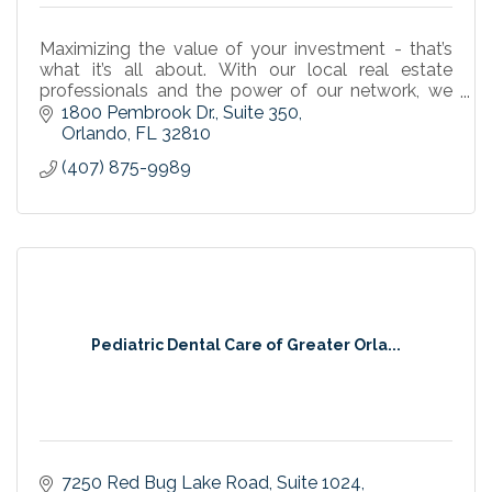
Maximizing the value of your investment - that’s
what it’s all about. With our local real estate
professionals and the power of our network, we
are leaders in the industry. For all your commercial
1800 Pembrook Dr.
Suite 350
re
Orlando
FL
32810
(407) 875-9989
Pediatric Dental Care of Greater Orla...
7250 Red Bug Lake Road
Suite 1024