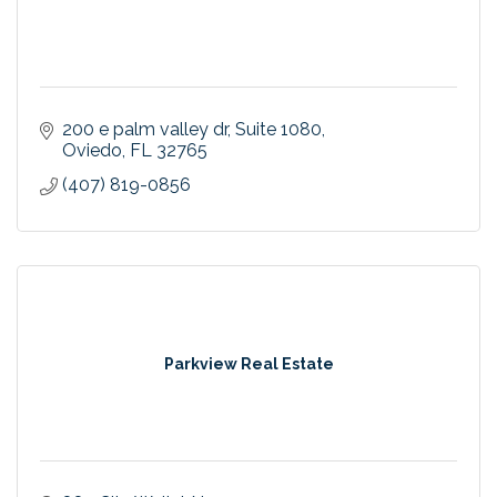
200 e palm valley dr
Suite 1080
Oviedo
FL
32765
(407) 819-0856
Parkview Real Estate