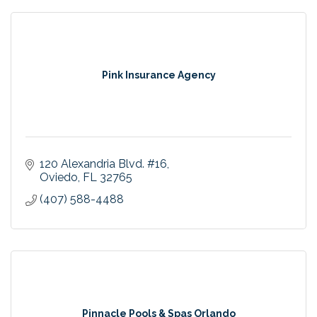
Pink Insurance Agency
120 Alexandria Blvd. #16
Oviedo
FL
32765
(407) 588-4488
Pinnacle Pools & Spas Orlando