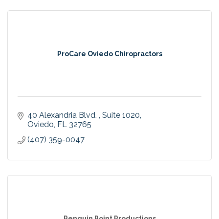
ProCare Oviedo Chiropractors
40 Alexandria Blvd. 
Suite 1020
Oviedo
FL
32765
(407) 359-0047
Penguin Point Productions