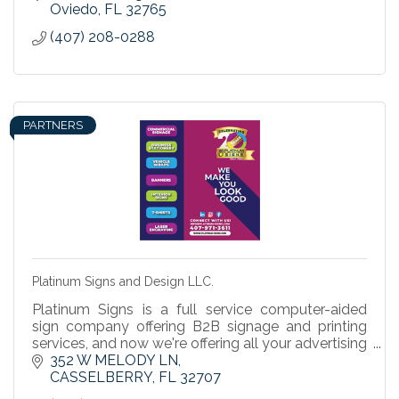
Oviedo
FL
32765
(407) 208-0288
PARTNERS
Platinum Signs and Design LLC.
Platinum Signs is a full service computer-aided
sign company offering B2B signage and printing
services, and now we're offering all your advertising
& promotional products to help your business
352 W MELODY LN
grow.
CASSELBERRY
FL
32707