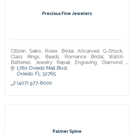
Precious Fine Jewelers
Citizen, Seiko, Rolex, Bridal, Artcarved, G-Shock,
Class Rings, Beads, Romance Bridal, Watch
Batteries, Jewelry Repair, Engraving, Diamond,
Bulova, Gold, Silver, watch marker, omega, tag
1760 Oviedo Mall Blvd
watches
Oviedo
FL
32765
(407) 977-8000
Palmer Spine