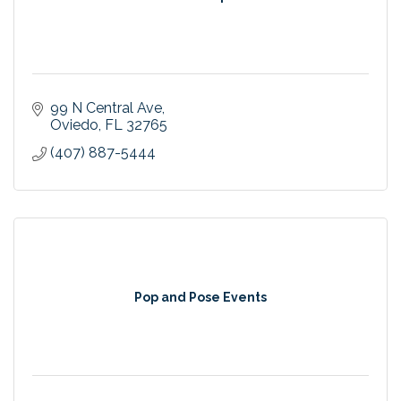
99 N Central Ave
Oviedo
FL
32765
(407) 887-5444
Pop and Pose Events