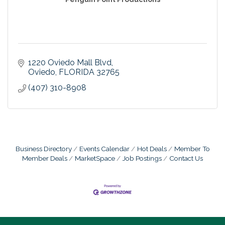
1220 Oviedo Mall Blvd
Oviedo
FLORIDA
32765
(407) 310-8908
Business Directory
Events Calendar
Hot Deals
Member To
Member Deals
MarketSpace
Job Postings
Contact Us