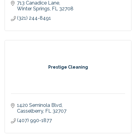
713 Canadice Lane
Winter Springs
FL
32708
(321) 244-8491
Prestige Cleaning
1420 Seminola Blvd
Casselberry
FL
32707
(407) 990-1877