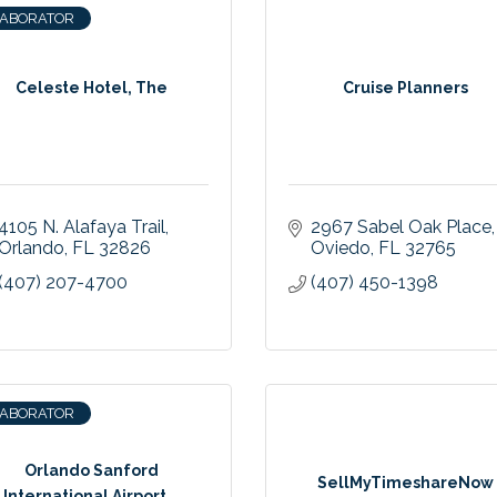
LABORATOR
Celeste Hotel, The
Cruise Planners
4105 N. Alafaya Trail
2967 Sabel Oak Place
Orlando
FL
32826
Oviedo
FL
32765
(407) 207-4700
(407) 450-1398
LABORATOR
Orlando Sanford
SellMyTimeshareNow
International Airport...