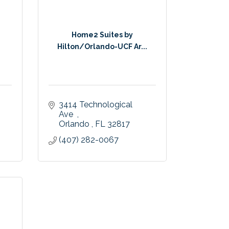
Home2 Suites by
Hilton/Orlando-UCF Ar...
3414 Technological 
Ave  
Orlando 
FL
32817
(407) 282-0067