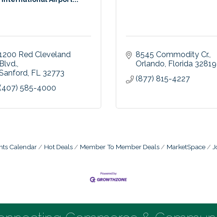
1200 Red Cleveland 
8545 Commodity Cr.
Blvd.
Orlando
Florida
32819
Sanford
FL
32773
(877) 815-4227
(407) 585-4000
nts Calendar
Hot Deals
Member To Member Deals
MarketSpace
J