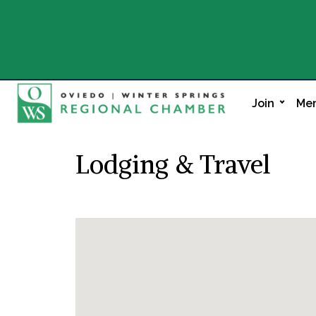
Join
Mem
Lodging & Travel