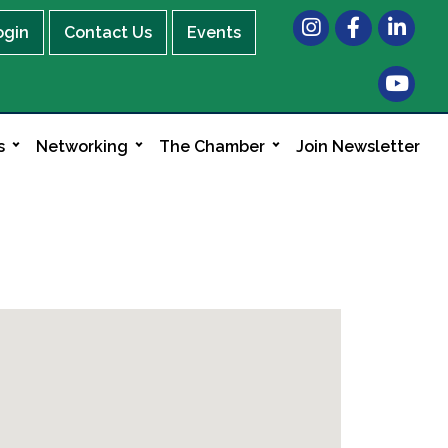
Instagram
Facebook
LinkedIn
ogin
Contact Us
Events
s
Networking
The Chamber
Join Newsletter