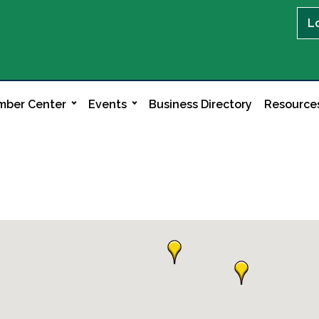
L
ber Center
Events
Business Directory
Resource