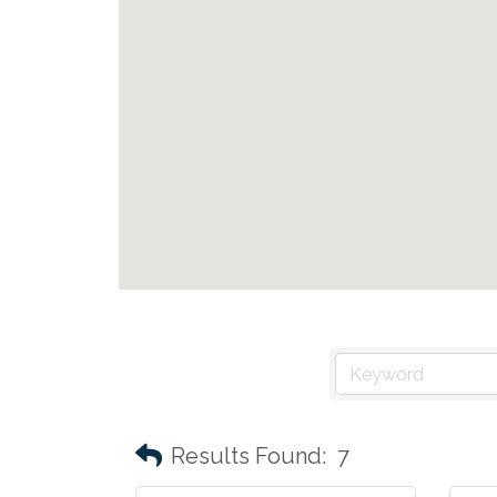
Results Found:
7