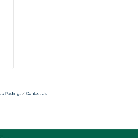
ob Postings
Contact Us