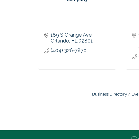
189 S Orange Ave
Orlando
FL
32801
(404) 326-7870
Business Directory
Eve