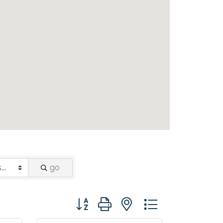
go
Button group with nested dropdown