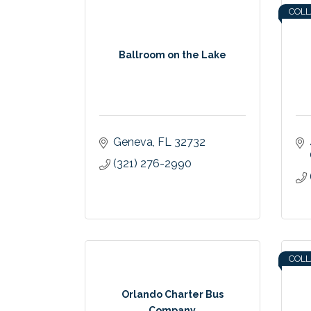
COL
Ballroom on the Lake
Geneva
FL
32732
(321) 276-2990
COL
Orlando Charter Bus
Company