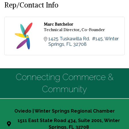
Rep/Contact Info
Marc Batchelor
Technical Director, Co-Founder
1425 Tuskawilla Rd.  #145
Winter 
Springs
FL
32708
Connecting Commerce &
Community
Oviedo | Winter Springs Regional Chamber
1511 East State Road 434, Suite 2001, Winter
Springs, FL 32708