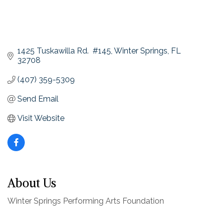
1425 Tuskawilla Rd.  #145
Winter Springs
FL
32708
(407) 359-5309
Send Email
Visit Website
About Us
Winter Springs Performing Arts Foundation