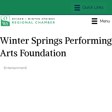
Menu
Winter Springs Performing
Arts Foundation
[Entertainment]
Categories