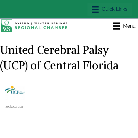
Menu
United Cerebral Palsy
(UCP) of Central Florida
[Education]
Categories