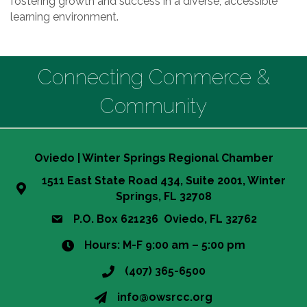
fostering growth and success in a diverse, accessible
learning environment.
Connecting Commerce &
Community
Oviedo | Winter Springs Regional Chamber
1511 East State Road 434, Suite 2001, Winter
Springs, FL 32708
P.O. Box 621236 Oviedo, FL 32762
Hours: M-F 9:00 am – 5:00 pm
(407) 365-6500
info@owsrcc.org