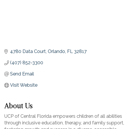
4780 Data Court
Orlando
FL
32817
(407) 852-3300
Send Email
Visit Website
About Us
UCP of Central Florida empowers children of all abilities
through inclusive education, therapy, and family support,