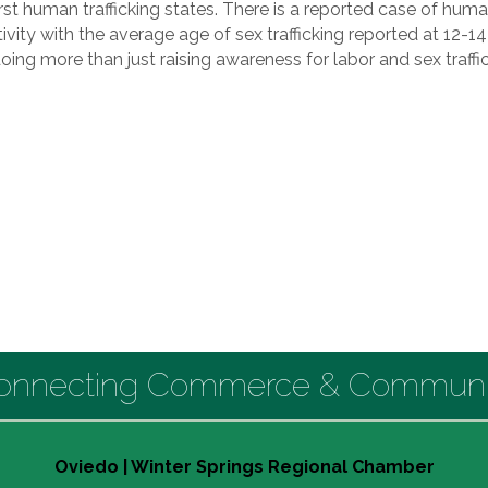
t human trafficking states. There is a reported case of human 
ctivity with the average age of sex trafficking reported at 12-1
doing more than just raising awareness for labor and sex traff
onnecting Commerce & Communi
Oviedo | Winter Springs Regional Chamber