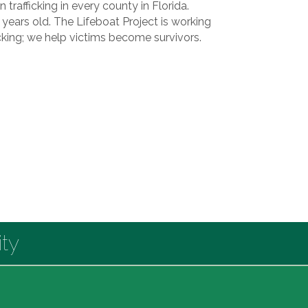
trafficking in every county in Florida.
4 years old. The Lifeboat Project is working
icking; we help victims become survivors.
ty