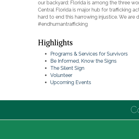
our backyard: Florida is among the three wors
Central Florida is major hub for trafficking a
hard to end this harrowing injustice. We are 
#endhumantrafficking
Highlights
Programs & Services for Survivors
Be Informed, Know the Signs
The Silent Sign
Volunteer
Upcoming Events
C