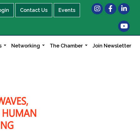
Instagram
Facebook
LinkedIn
ogin
Contact Us
Events
s
Networking
The Chamber
Join Newsletter