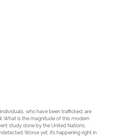
individuals, who have been trafficked, are
il. What is the magnitude of this modern
recent study done by the United Nations,
etected. Worse yet, it’s happening right in