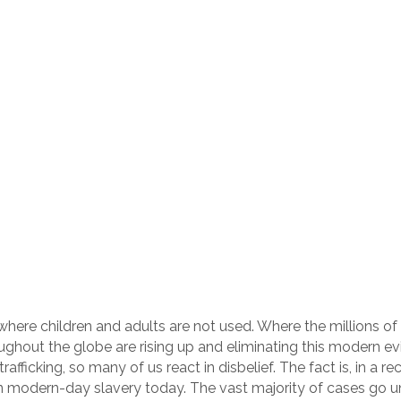
where children and adults are not used. Where the millions of 
oughout the globe are rising up and eliminating this modern ev
afficking, so many of us react in disbelief. The fact is, in a 
n modern-day slavery today. The vast majority of cases go und