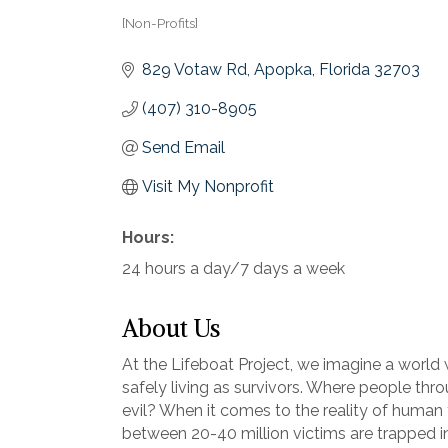
[Non-Profits]
Categories
829 Votaw Rd
Apopka
Florida
32703
(407) 310-8905
Send Email
Visit My Nonprofit
Hours:
24 hours a day/7 days a week
About Us
At the Lifeboat Project, we imagine a world 
safely living as survivors. Where people thr
evil? When it comes to the reality of human tr
between 20-40 million victims are trapped i