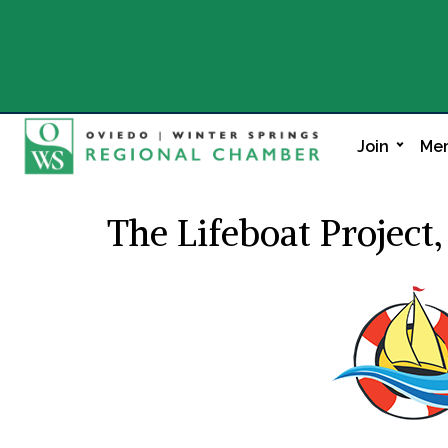
Join
Mem
The Lifeboat Project,