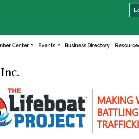
L
ber Center
Events
Business Directory
Resource
 Inc.