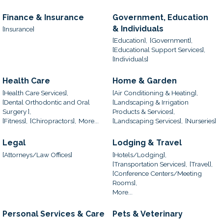
Finance & Insurance
Government, Education
& Individuals
[Insurance]
[Education],
[Government],
[Educational Support Services],
[Individuals]
Health Care
Home & Garden
[Health Care Services],
[Air Conditioning & Heating],
[Dental Orthodontic and Oral
[Landscaping & Irrigation
Surgery ],
Products & Services],
[Fitness],
[Chiropractors],
More...
[Landscaping Services],
[Nurseries]
Legal
Lodging & Travel
[Attorneys/Law Offices]
[Hotels/Lodging],
[Transportation Services],
[Travel],
[Conference Centers/Meeting
Rooms],
More...
Personal Services & Care
Pets & Veterinary