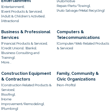
Entertainment
[Automotive
Repair/Parts/Towing],
[Entertainment],
[Auto Salvage/Metal Recycling]
[Event Products & Services],
[Adult & Children's Activities],
[Attractions]
Business & Professional
Computers &
Services
Telecommunications
[Financial Products & Services],
[Computer/Web Related Products
[Credit Unions],
[Banks],
& Services]
[Business Consulting and
Training],
More...
Construction Equipment
Family, Community &
& Contractors
Civic Organizations
[Construction Related Products &
[Non-Profits]
Services],
[Roofing],
[Home
Improvement/Remodeling],
[Plumbing]