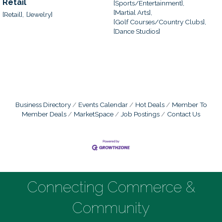
Retail
[Sports/Entertainment],
[Martial Arts],
[Retail],
[Jewelry]
[Golf Courses/Country Clubs],
[Dance Studios]
Business Directory
Events Calendar
Hot Deals
Member To
Member Deals
MarketSpace
Job Postings
Contact Us
Connecting Commerce &
Community