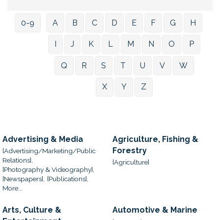
0-9
A
B
C
D
E
F
G
H
I
J
K
L
M
N
O
P
Q
R
S
T
U
V
W
X
Y
Z
Advertising & Media
Agriculture, Fishing &
Forestry
[Advertising/Marketing/Public
Relations],
[Agriculture]
[Photography & Videography],
[Newspapers],
[Publications],
More...
Arts, Culture &
Automotive & Marine