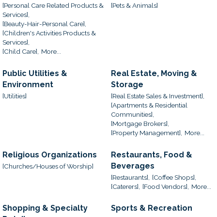
[Personal Care Related Products &
[Pets & Animals]
Services],
[Beauty-Hair-Personal Care],
[Children's Activities Products &
Services],
[Child Care],
More...
Public Utilities &
Real Estate, Moving &
Environment
Storage
[Utilities]
[Real Estate Sales & Investment],
[Apartments & Residential
Communities],
[Mortgage Brokers],
[Property Management],
More...
Religious Organizations
Restaurants, Food &
Beverages
[Churches/Houses of Worship]
[Restaurants],
[Coffee Shops],
[Caterers],
[Food Vendors],
More...
Shopping & Specialty
Sports & Recreation