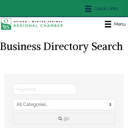
Menu
Business Directory Search
go