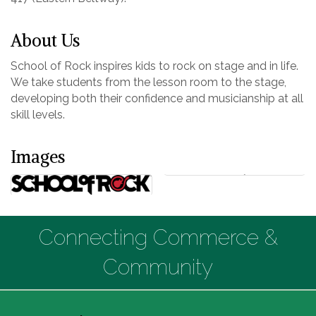
About Us
School of Rock inspires kids to rock on stage and in life.
We take students from the lesson room to the stage,
developing both their confidence and musicianship at all
skill levels.
Images
Connecting Commerce &
Community