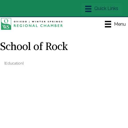
Menu
School of Rock
[Education]
Categories