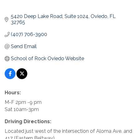
5420 Deep Lake Road
Suite 1024
Oviedo
FL
32765
(407) 706-3900
Send Email
School of Rock Oviedo Website
Hours:
M-F 2pm -9 pm
Sat 10am-3pm
Driving Directions:
Located just west of the intersection of Aloma Ave. and
417 (Eastern Beltway).