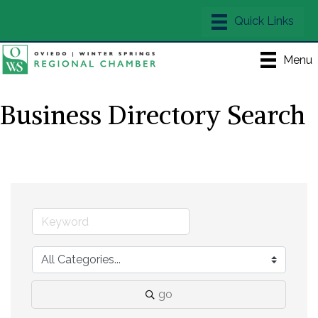
Menu
Business Directory Search
go