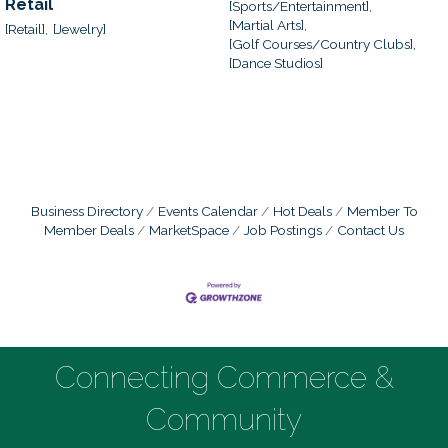
Retail
[Sports/Entertainment],
[Martial Arts],
[Retail],
[Jewelry]
[Golf Courses/Country Clubs],
[Dance Studios]
Business Directory
Events Calendar
Hot Deals
Member To
Member Deals
MarketSpace
Job Postings
Contact Us
Connecting Commerce &
Community