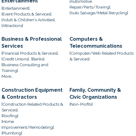
Entertainment
[Automotive
Repair/Parts/Towing],
[Entertainment],
[Auto Salvage/Metal Recycling]
[Event Products & Services],
[Adult & Children's Activities],
[Attractions]
Business & Professional
Computers &
Services
Telecommunications
[Financial Products & Services],
[Computer/Web Related Products
[Credit Unions],
[Banks],
& Services]
[Business Consulting and
Training],
More...
Construction Equipment
Family, Community &
& Contractors
Civic Organizations
[Construction Related Products &
[Non-Profits]
Services],
[Roofing],
[Home
Improvement/Remodeling],
[Plumbing]