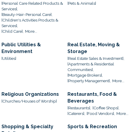
[Personal Care Related Products &
[Pets & Animals]
Services],
[Beauty-Hair-Personal Care],
[Children's Activities Products &
Services],
[Child Care],
More...
Public Utilities &
Real Estate, Moving &
Environment
Storage
[Utilities]
[Real Estate Sales & Investment],
[Apartments & Residential
Communities],
[Mortgage Brokers],
[Property Management],
More...
Religious Organizations
Restaurants, Food &
Beverages
[Churches/Houses of Worship]
[Restaurants],
[Coffee Shops],
[Caterers],
[Food Vendors],
More...
Shopping & Specialty
Sports & Recreation