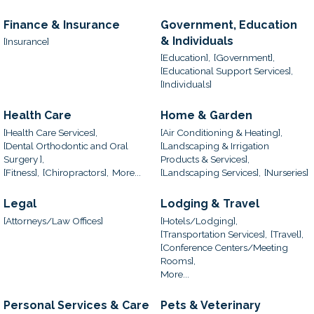
Finance & Insurance
Government, Education
& Individuals
[Insurance]
[Education],
[Government],
[Educational Support Services],
[Individuals]
Health Care
Home & Garden
[Health Care Services],
[Air Conditioning & Heating],
[Dental Orthodontic and Oral
[Landscaping & Irrigation
Surgery ],
Products & Services],
[Fitness],
[Chiropractors],
More...
[Landscaping Services],
[Nurseries]
Legal
Lodging & Travel
[Attorneys/Law Offices]
[Hotels/Lodging],
[Transportation Services],
[Travel],
[Conference Centers/Meeting
Rooms],
More...
Personal Services & Care
Pets & Veterinary