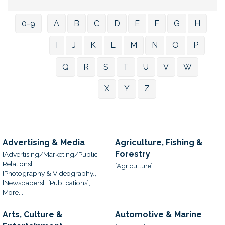
0-9
A
B
C
D
E
F
G
H
I
J
K
L
M
N
O
P
Q
R
S
T
U
V
W
X
Y
Z
Advertising & Media
Agriculture, Fishing &
Forestry
[Advertising/Marketing/Public
Relations],
[Agriculture]
[Photography & Videography],
[Newspapers],
[Publications],
More...
Arts, Culture &
Automotive & Marine