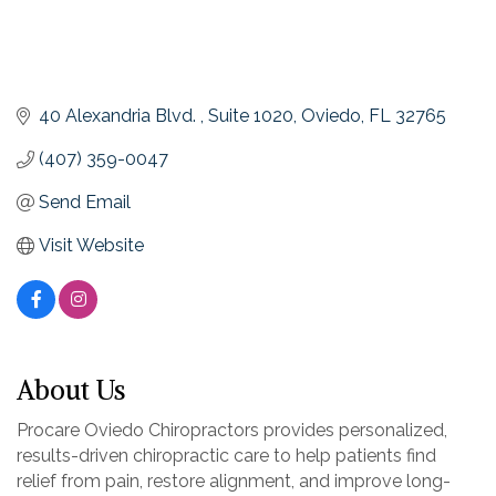
40 Alexandria Blvd. 
Suite 1020
Oviedo
FL
32765
(407) 359-0047
Send Email
Visit Website
About Us
Procare Oviedo Chiropractors provides personalized,
results-driven chiropractic care to help patients find
relief from pain, restore alignment, and improve long-