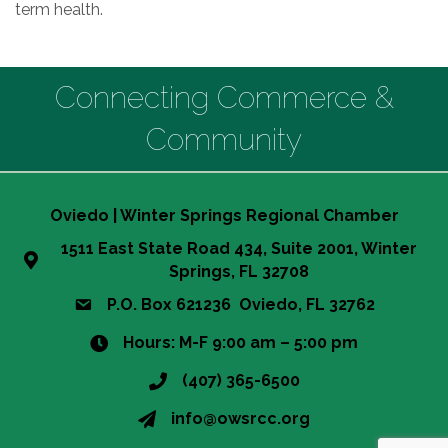
term health.
Connecting Commerce &
Community
Oviedo | Winter Springs Regional Chamber
1511 East State Road 434, Suite 2001, Winter
Springs, FL 32708
P.O. Box 621236 Oviedo, FL 32762
Hours: M-F 9:00 am – 5:00 pm
(407) 365-6500
info@owsrcc.org