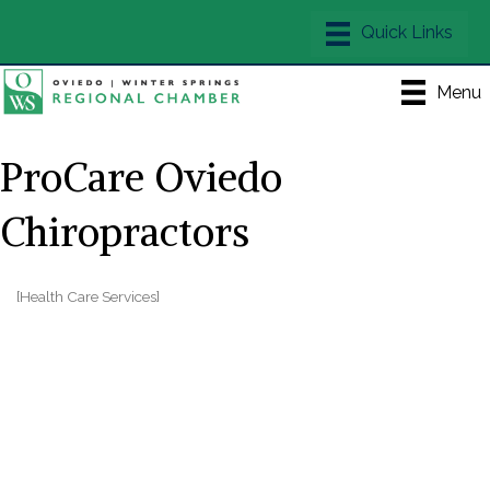
Menu
ProCare Oviedo
Chiropractors
[Health Care Services]
Categories