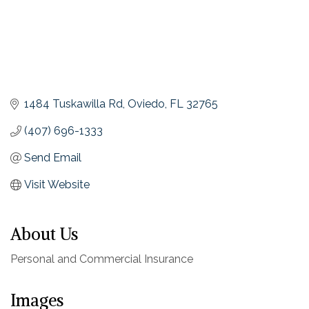
1484 Tuskawilla Rd
Oviedo
FL
32765
(407) 696-1333
Send Email
Visit Website
About Us
Personal and Commercial Insurance
Images