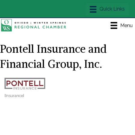
Menu
Pontell Insurance and
Financial Group, Inc.
[Insurance]
Categories