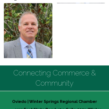
Connecting Commerce &
Community
Oviedo | Winter Springs Regional Chamber