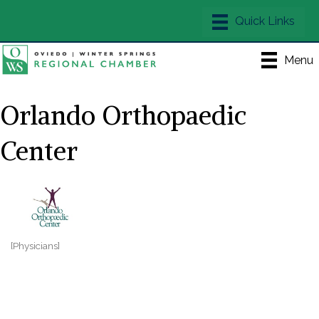
Menu
Orlando Orthopaedic
Center
[Physicians]
Categories