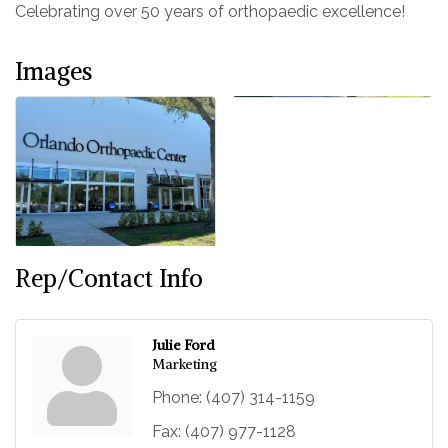
Celebrating over 50 years of orthopaedic excellence!
Images
Rep/Contact Info
Julie Ford
Marketing
Phone:
(407) 314-1159
Fax:
(407) 977-1128