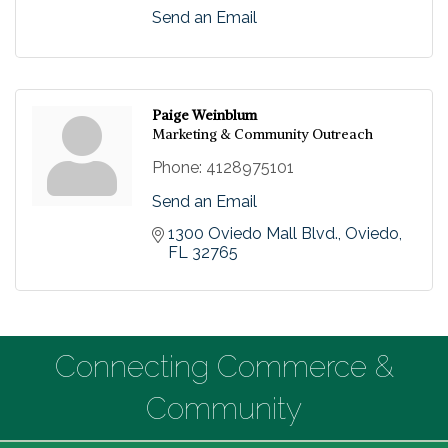
Send an Email
Paige Weinblum
Marketing & Community Outreach
Phone:
4128975101
Send an Email
1300 Oviedo Mall Blvd.
Oviedo
FL
32765
Connecting Commerce &
Community