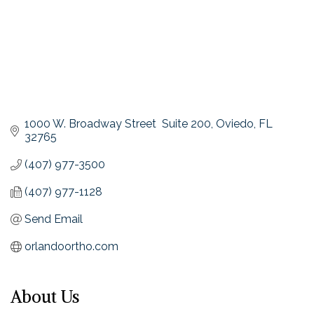
1000 W. Broadway Street  Suite 200
Oviedo
FL
32765
(407) 977-3500
(407) 977-1128
Send Email
orlandoortho.com
About Us