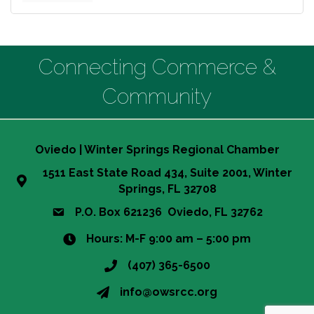
Connecting Commerce &
Community
Oviedo | Winter Springs Regional Chamber
1511 East State Road 434, Suite 2001, Winter
Springs, FL 32708
P.O. Box 621236 Oviedo, FL 32762
Hours: M-F 9:00 am – 5:00 pm
(407) 365-6500
info@owsrcc.org