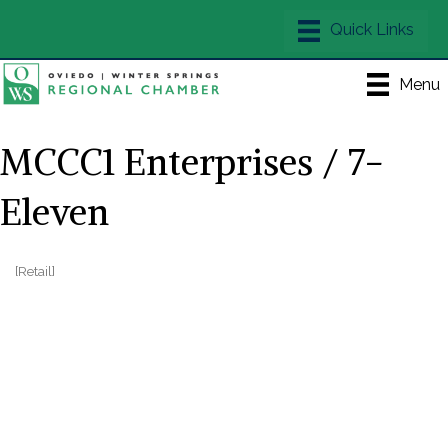
Menu
MCCC1 Enterprises / 7-
Eleven
[Retail]
Categories