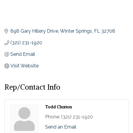
898 Gary Hillery Drive
Winter Springs
FL
32708
(321) 231-1920
Send Email
Visit Website
Rep/Contact Info
Todd Cluxton
Phone:
(321) 231-1920
Send an Email