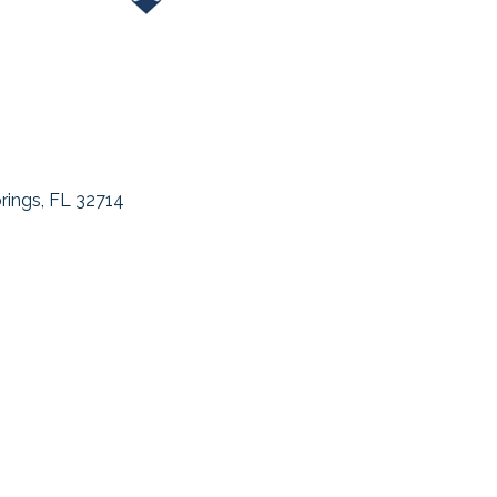
rings
FL
32714