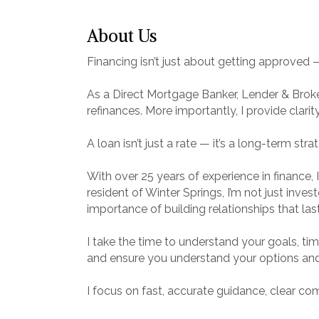
About Us
Financing isn’t just about getting approved — i
As a Direct Mortgage Banker, Lender & Broke
refinances. More importantly, I provide clari
A loan isn’t just a rate — it’s a long-term stra
With over 25 years of experience in finance, 
resident of Winter Springs, I’m not just inve
importance of building relationships that last
I take the time to understand your goals, timel
and ensure you understand your options an
I focus on fast, accurate guidance, clear c