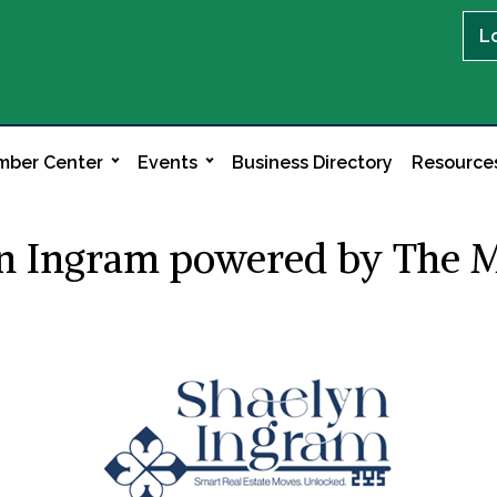
L
ber Center
Events
Business Directory
Resource
yn Ingram powered by The 