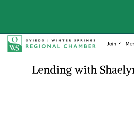
Join
Mem
Lending with Shael