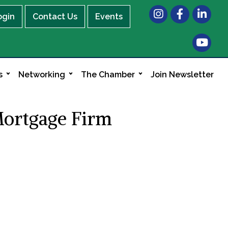
Instagram
Facebook
LinkedIn
ogin
Contact Us
Events
s
Networking
The Chamber
Join Newsletter
Mortgage Firm