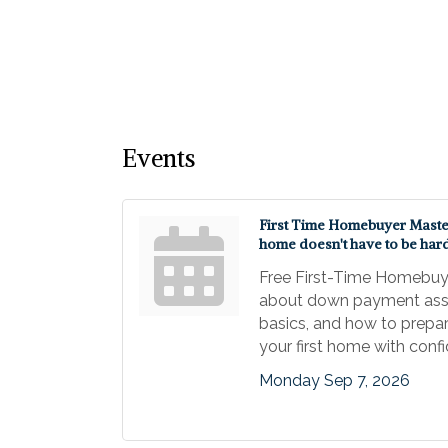
Events
First Time Homebuyer Master 
home doesn't have to be har
Free First-Time Homebuy
about down payment ass
basics, and how to prepar
your first home with conf
Monday Sep 7, 2026