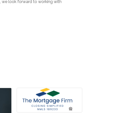
I, we look forward to working with