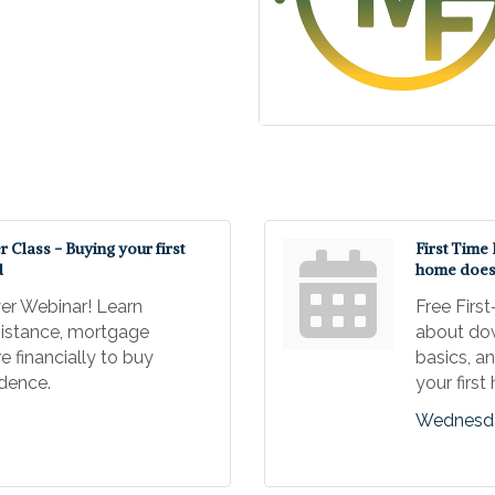
Class - Buying your first
First Time
d
home doesn
er Webinar! Learn
Free Firs
istance, mortgage
about do
e financially to buy
basics, a
idence.
your firs
Wednesda