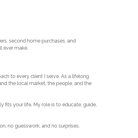
buyers, second home purchases, and
ll ever make.
ch to every client I serve. As a lifelong
tand the local market, the people, and the
 fits your life. My role is to educate, guide,
on, no guesswork, and no surprises.