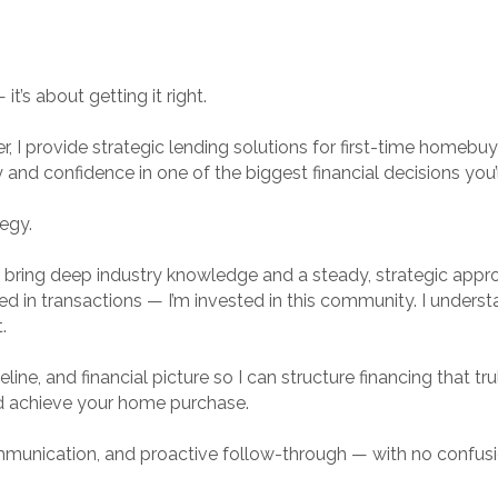
t’s about getting it right.
r, I provide strategic lending solutions for first-time home
ty and confidence in one of the biggest financial decisions you’
tegy.
I bring deep industry knowledge and a steady, strategic approa
sted in transactions — I’m invested in this community. I unders
.
ine, and financial picture so I can structure financing that truly
d achieve your home purchase.
ommunication, and proactive follow-through — with no confusi