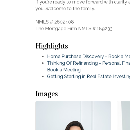
If you’re ready to move forward with clarity
you...welcome to the family.
NMLS # 2602408
The Mortgage Firm NMLS # 189233
Highlights
Home Purchase Discovery - Book a M
Thinking Of Refinancing - Personal Fin
Book a Meeting
Getting Starting in Real Estate Investi
Images