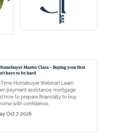
 Homebuyer Master Class - Buying your first
't have to be hard
t-Time Homebuyer Webinar! Learn
wn payment assistance, mortgage
nd how to prepare financially to buy
t home with confidence.
y Oct 7, 2026