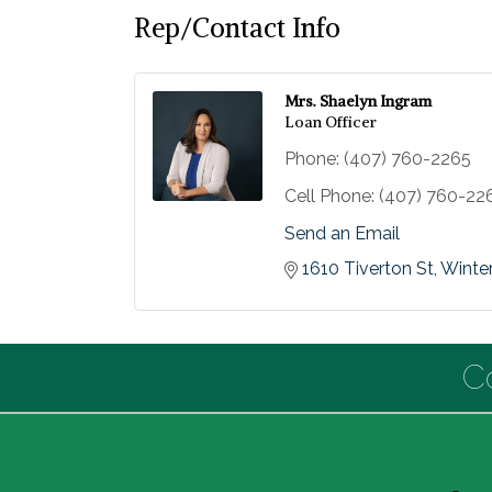
Rep/Contact Info
Mrs. Shaelyn Ingram
Loan Officer
Phone:
(407) 760-2265
Cell Phone:
(407) 760-22
Send an Email
1610 Tiverton St
Winter
C