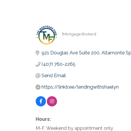
[Mortgage Brokers]
Categories
921 Douglas Ave Suite 200
Altamonte Sp
(407) 760-2265
Send Email
https://linktr.ee/lendingwithshaelyn
Hours:
M-F, Weekend by appointment only