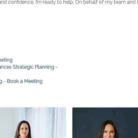
 and confidence, I’m ready to help. On behalf of my team and 
eeting
ances Strategic Planning -
ng - Book a Meeting