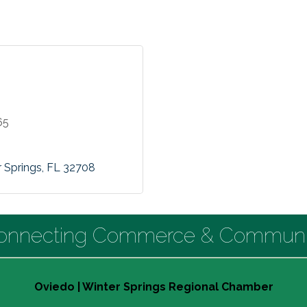
65
 Springs
FL
32708
onnecting Commerce & Communi
Oviedo | Winter Springs Regional Chamber