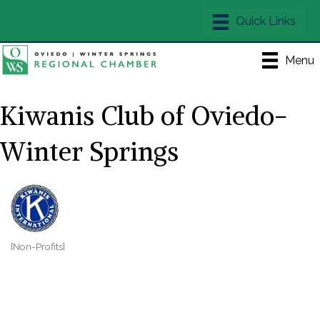
Menu
Kiwanis Club of Oviedo-
Winter Springs
[Non-Profits]
Categories