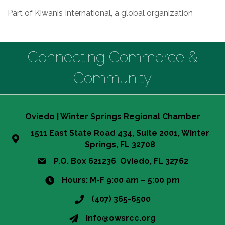
Part of Kiwanis International, a global organization
Connecting Commerce &
Community
Oviedo | Winter Springs Regional Chamber
1511 East State Road 434, Suite 2001, Winter
Springs, FL 32708
P.O. Box 621236 Oviedo, FL 32762
Hours: M-F 9:00 am – 5:00 pm
(407) 365-6500
info@owsrcc.org