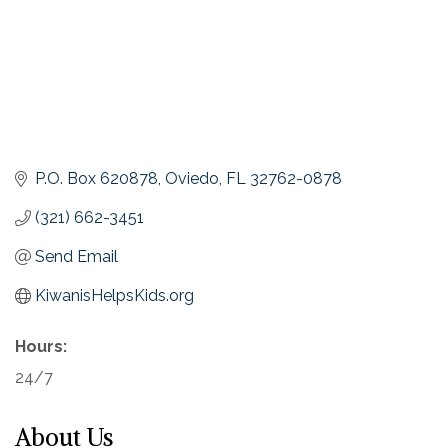
P.O. Box 620878
Oviedo
FL
32762-0878
(321) 662-3451
Send Email
KiwanisHelpsKids.org
Hours:
24/7
About Us