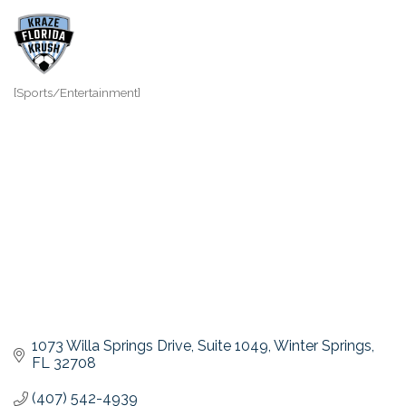
[Sports/Entertainment]
Categories
1073 Willa Springs Drive
Suite 1049
Winter Springs
FL
32708
(407) 542-4939