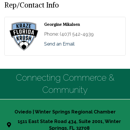
Rep/Contact Info
Georgine Mikalsen
Phone:
(407) 542-4939
Send an Email
Connecting Commerce &
Community
Oviedo | Winter Springs Regional Chamber
1511 East State Road 434, Suite 2001, Winter
Springs, FL 32708