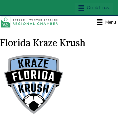
Menu
Florida Kraze Krush