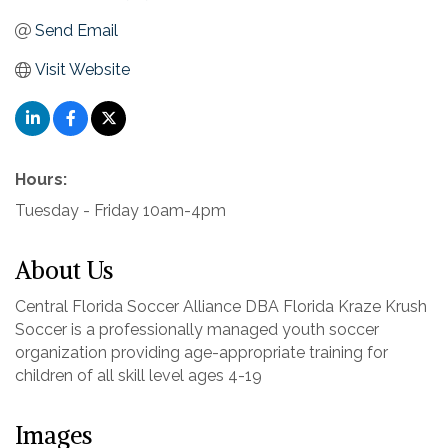
Send Email
Visit Website
Hours:
Tuesday - Friday 10am-4pm
About Us
Central Florida Soccer Alliance DBA Florida Kraze Krush
Soccer is a professionally managed youth soccer
organization providing age-appropriate training for
children of all skill level ages 4-19
Images