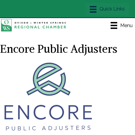
Menu
Encore Public Adjusters