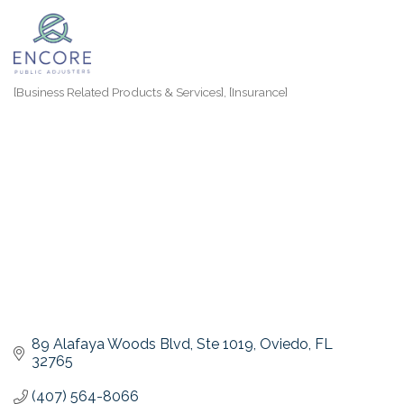
[Business Related Products & Services]
[Insurance]
Categories
89 Alafaya Woods Blvd
Ste 1019
Oviedo
FL
32765
(407) 564-8066