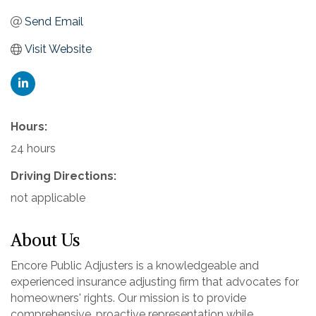
Send Email
Visit Website
Hours:
24 hours
Driving Directions:
not applicable
About Us
Encore Public Adjusters is a knowledgeable and
experienced insurance adjusting firm that advocates for
homeowners' rights. Our mission is to provide
comprehensive, proactive representation while