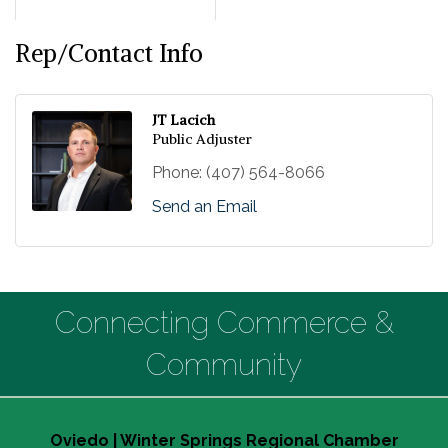
Rep/Contact Info
JT Lacich
Public Adjuster
Phone:
(407) 564-8066
Send an Email
Connecting Commerce &
Community
Oviedo | Winter Springs Regional Chamber