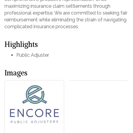
maximizing insurance claim settlements through
professional expertise. We are committed to seeking fair
reimbursement while eliminating the strain of navigating
complicated insurance processes.
Highlights
Public Adjuster
Images