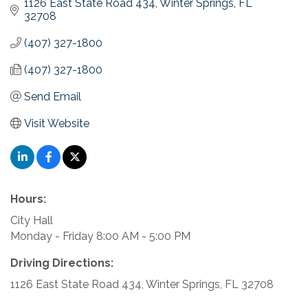
1126 East State Road 434
Winter Springs
FL
32708
(407) 327-1800
(407) 327-1800
Send Email
Visit Website
Hours:
City Hall
Monday - Friday 8:00 AM - 5:00 PM
Driving Directions:
1126 East State Road 434, Winter Springs, FL 32708