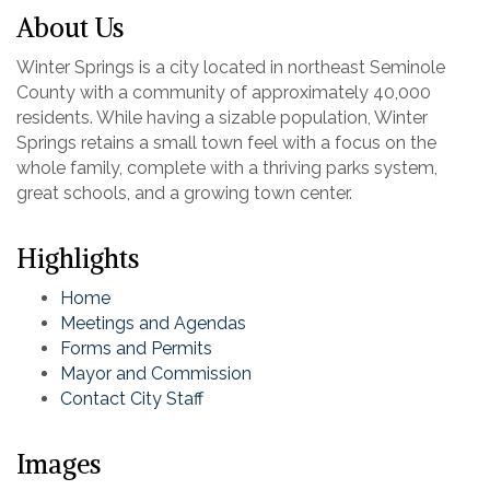
About Us
Winter Springs is a city located in northeast Seminole
County with a community of approximately 40,000
residents. While having a sizable population, Winter
Springs retains a small town feel with a focus on the
whole family, complete with a thriving parks system,
great schools, and a growing town center.
Highlights
Home
Meetings and Agendas
Forms and Permits
Mayor and Commission
Contact City Staff
Images