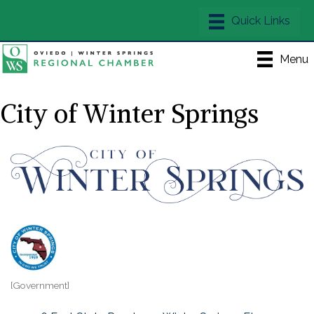
Menu
City of Winter Springs
[Government]
Categories