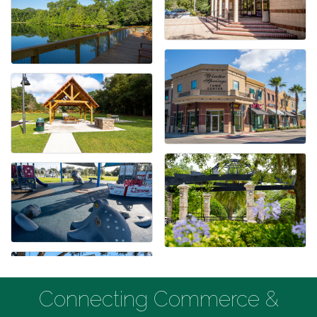
Connecting Commerce &