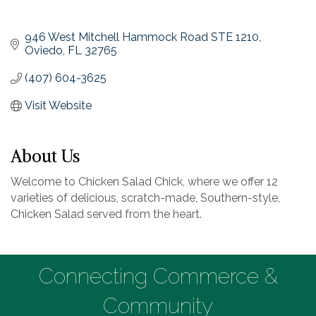
946 West Mitchell Hammock Road STE 1210
Oviedo
FL
32765
(407) 604-3625
Visit Website
About Us
Welcome to Chicken Salad Chick, where we offer 12
varieties of delicious, scratch-made, Southern-style,
Chicken Salad served from the heart.
Connecting Commerce &
Community