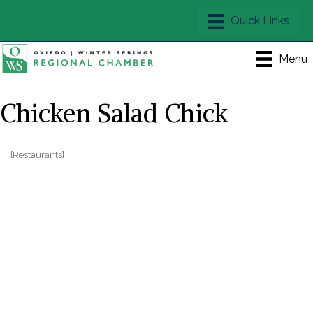
Menu
Chicken Salad Chick
[Restaurants]
Categories