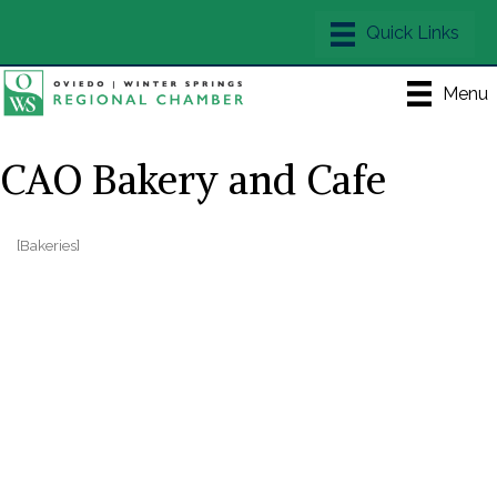
Menu
CAO Bakery and Cafe
[Bakeries]
Categories