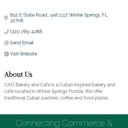
855 E State Road 
unit 1117
Winter Springs
FL
32708
(321) 765-4288
Send Email
Visit Website
About Us
CAO Bakery and Cafe is a Cuban inspired bakery and
cafe located in Winter Springs Florida. We offer
traditional Cuban pastries, coffee and food plates.
Connecting Commerce &