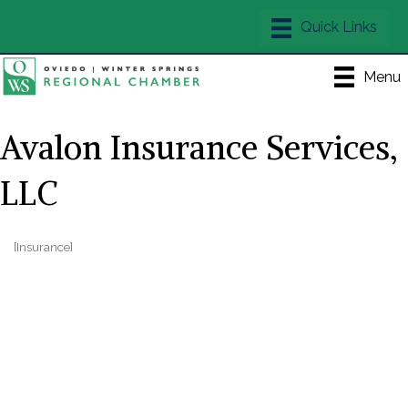
Menu
Avalon Insurance Services,
LLC
[Insurance]
Categories