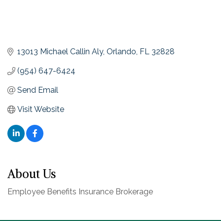
13013 Michael Callin Aly
Orlando
FL
32828
(954) 647-6424
Send Email
Visit Website
About Us
Employee Benefits Insurance Brokerage