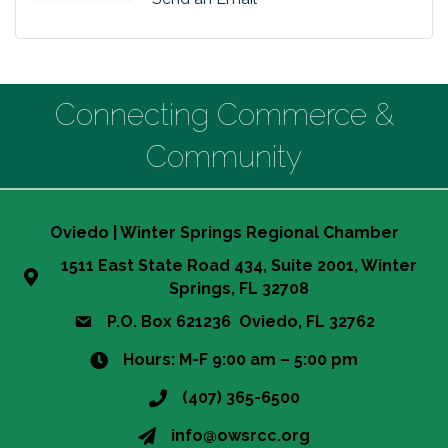
Connecting Commerce &
Community
Oviedo | Winter Springs Regional Chamber
1511 East State Road 434, Suite 2001, Winter
Springs, FL 32708
P.O. Box 621236 Oviedo, FL 32762
Hours: M-F 9:00 am – 5:00 pm
(407) 365-6500
info@owsrcc.org