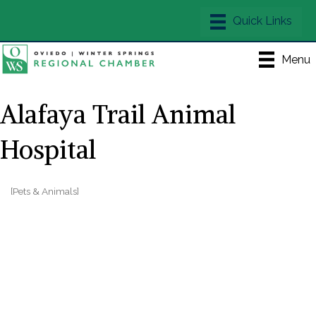
Menu
Alafaya Trail Animal
Hospital
[Pets & Animals]
Categories