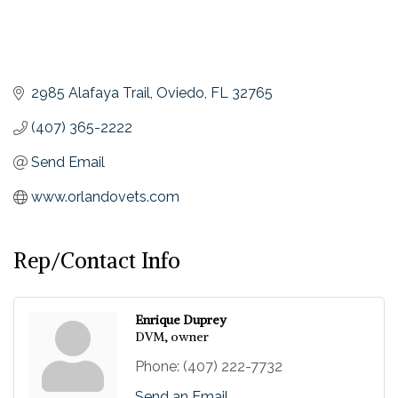
2985 Alafaya Trail
Oviedo
FL
32765
(407) 365-2222
Send Email
www.orlandovets.com
Rep/Contact Info
Enrique Duprey
DVM, owner
Phone:
(407) 222-7732
Send an Email