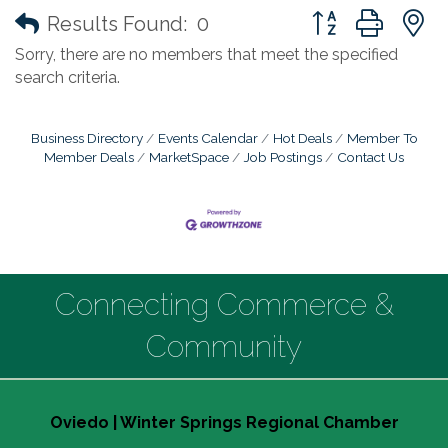
Button group with
Results Found:
0
Sorry, there are no members that meet the specified
search criteria.
Business Directory
Events Calendar
Hot Deals
Member To
Member Deals
MarketSpace
Job Postings
Contact Us
Connecting Commerce &
Community
Oviedo | Winter Springs Regional Chamber