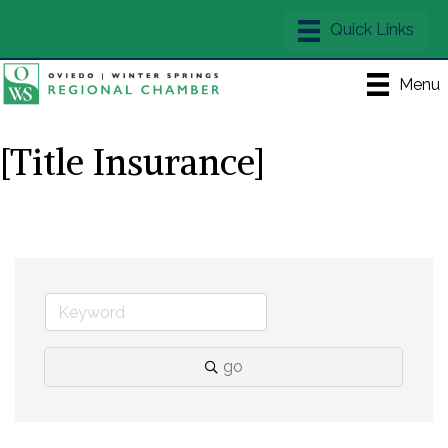
Menu
[Title Insurance]
go