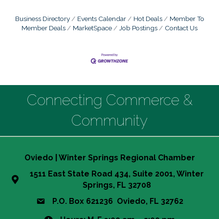
Business Directory
Events Calendar
Hot Deals
Member To
Member Deals
MarketSpace
Job Postings
Contact Us
Connecting Commerce &
Community
Oviedo | Winter Springs Regional Chamber
1511 East State Road 434, Suite 2001, Winter
Springs, FL 32708
P.O. Box 621236 Oviedo, FL 32762