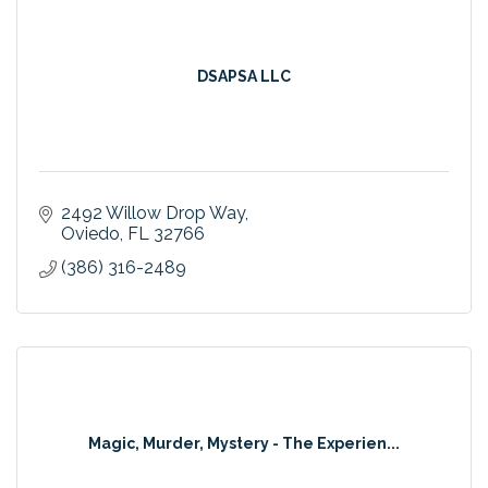
DSAPSA LLC
2492 Willow Drop Way
Oviedo
FL
32766
(386) 316-2489
Magic, Murder, Mystery - The Experien...