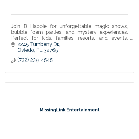
Join B Happie for unforgettable magic shows,
bubble foam parties, and mystery experiences.
Perfect for kids, families, resorts, and events,
offering laughs, fun, and interactive entertainment
2245 Turnberry Dr.
for all.
Oviedo
FL
32765
(732) 239-4545
MissingLink Entertainment