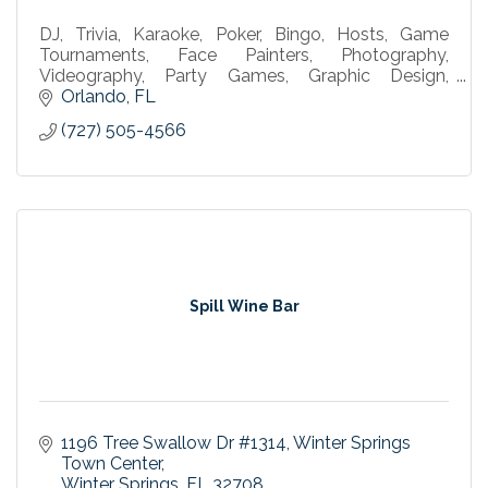
DJ, Trivia, Karaoke, Poker, Bingo, Hosts, Game
Tournaments, Face Painters, Photography,
Videography, Party Games, Graphic Design,
Corporate Events, Parties, Weddings, Event
Orlando
FL
Services, Bar Entertainment
(727) 505-4566
Spill Wine Bar
1196 Tree Swallow Dr #1314
Winter Springs 
Town Center
Winter Springs
FL
32708