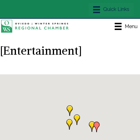
Menu
[Entertainment]