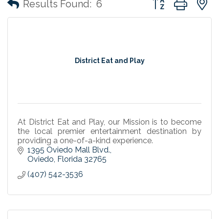
Results Found:
6
District Eat and Play
At District Eat and Play, our Mission is to become
the local premier entertainment destination by
providing a one-of-a-kind experience.
1395 Oviedo Mall Blvd.
Oviedo
Florida
32765
(407) 542-3536