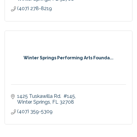
(407) 278-8219
Winter Springs Performing Arts Founda...
1425 Tuskawilla Rd.  #145
Winter Springs
FL
32708
(407) 359-5309