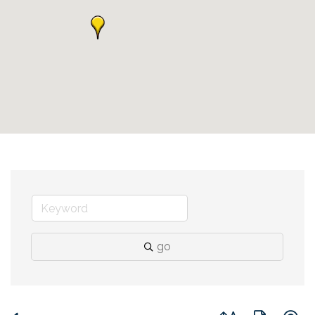
go
Button group with