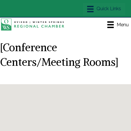
Menu
[Conference
Centers/Meeting Rooms]