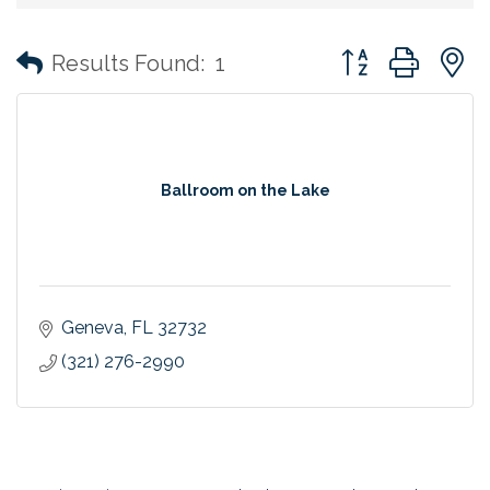
Button group with
Results Found:
1
Ballroom on the Lake
Geneva
FL
32732
(321) 276-2990