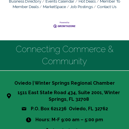
Business Directory
Events Calendar
Hot Deals
Member To
Member Deals
MarketSpace
Job Postings
Contact Us
Connecting Commerce &
Community
Oviedo | Winter Springs Regional Chamber
1511 East State Road 434, Suite 2001, Winter
Springs, FL 32708
P.O. Box 621236 Oviedo, FL 32762
Hours: M-F 9:00 am – 5:00 pm