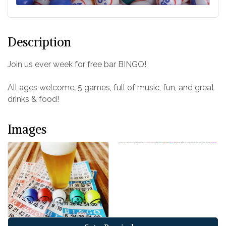
Description
Join us ever week for free bar BINGO!
All ages welcome. 5 games, full of music, fun, and great
drinks & food!
Images