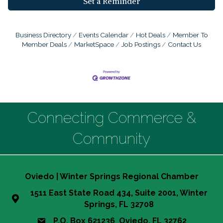
Set a Reminder
Business Directory
Events Calendar
Hot Deals
Member To
Member Deals
MarketSpace
Job Postings
Contact Us
Connecting Commerce &
Community
Oviedo | Winter Springs Regional Chamber
1511 East State Road 434, Suite 2001, Winter
Springs, FL 32708
P.O. Box 621236 Oviedo, FL 32762