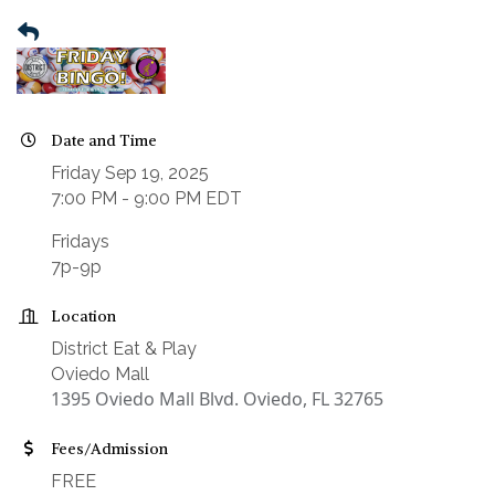
Date and Time
Friday Sep 19, 2025
7:00 PM - 9:00 PM EDT
Fridays
7p-9p
Location
District Eat & Play
Oviedo Mall
1395 Oviedo Mall Blvd. Oviedo, FL 32765
Fees/Admission
FREE