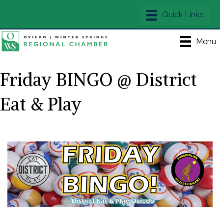
Menu
Friday BINGO @ District
Eat & Play