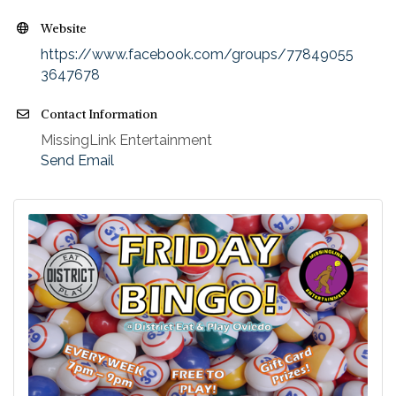
Website
https://www.facebook.com/groups/77849055
3647678
Contact Information
MissingLink Entertainment
Send Email