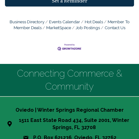
Set a Reminder
Business Directory
Events Calendar
Hot Deals
Member To
Member Deals
MarketSpace
Job Postings
Contact Us
Connecting Commerce &
Community
Oviedo | Winter Springs Regional Chamber
1511 East State Road 434, Suite 2001, Winter
Springs, FL 32708
P.O. Box 621236 Oviedo, FL 32762