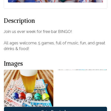
Description
Join us ever week for free bar BINGO!
All ages welcome. 5 games, full of music, fun, and great
drinks & food!
Images