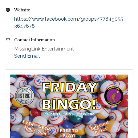
Website
https://www.facebook.com/groups/77849055
3647678
Contact Information
MissingLink Entertainment
Send Email