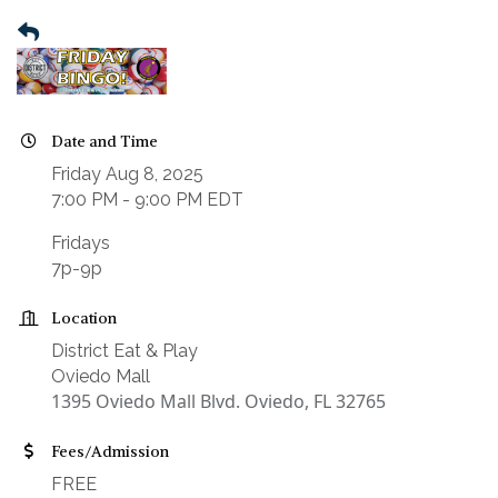
Date and Time
Friday Aug 8, 2025
7:00 PM - 9:00 PM EDT
Fridays
7p-9p
Location
District Eat & Play
Oviedo Mall
1395 Oviedo Mall Blvd. Oviedo, FL 32765
Fees/Admission
FREE