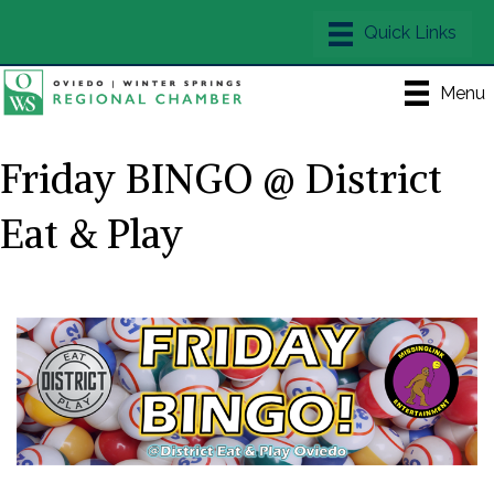
Menu
Friday BINGO @ District
Eat & Play