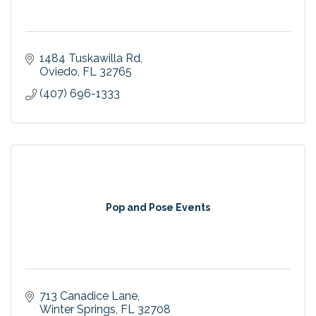
1484 Tuskawilla Rd
Oviedo
FL
32765
(407) 696-1333
Pop and Pose Events
713 Canadice Lane
Winter Springs
FL
32708