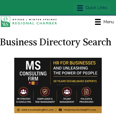
Menu
Business Directory Search