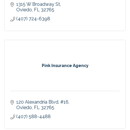
1315 W Broadway St
Oviedo
FL
32765
(407) 724-6398
Pink Insurance Agency
120 Alexandria Blvd. #16
Oviedo
FL
32765
(407) 588-4488