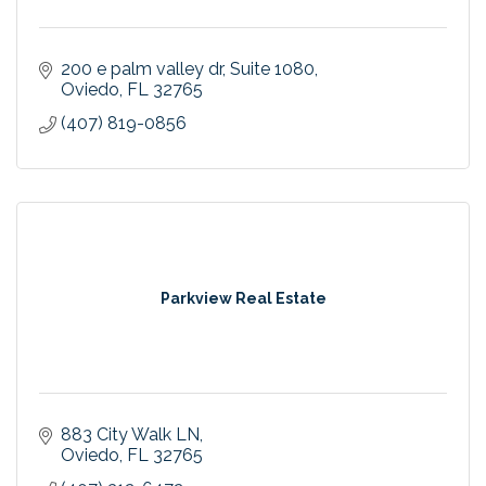
200 e palm valley dr
Suite 1080
Oviedo
FL
32765
(407) 819-0856
Parkview Real Estate
883 City Walk LN
Oviedo
FL
32765