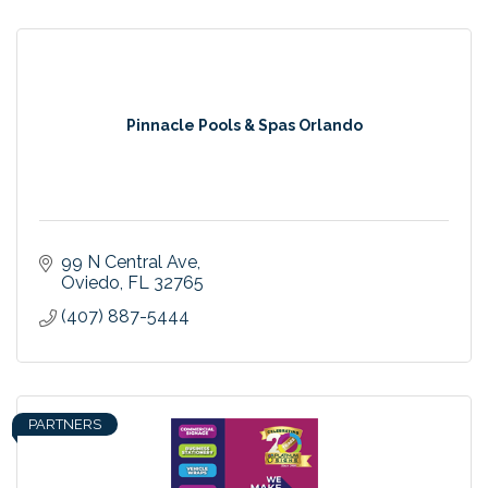
Pinnacle Pools & Spas Orlando
99 N Central Ave
Oviedo
FL
32765
(407) 887-5444
PARTNERS