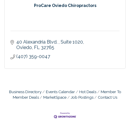
ProCare Oviedo Chiropractors
40 Alexandria Blvd. 
Suite 1020
Oviedo
FL
32765
(407) 359-0047
Business Directory
Events Calendar
Hot Deals
Member To
Member Deals
MarketSpace
Job Postings
Contact Us