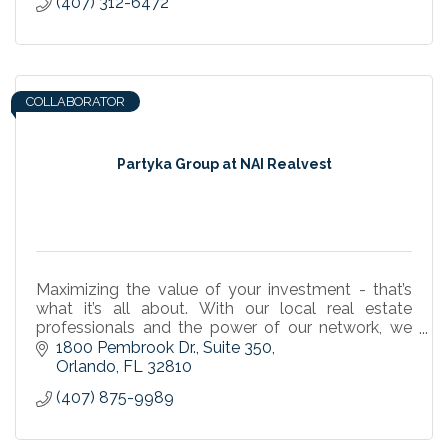
(407) 312-6472
COLLABORATOR
Partyka Group at NAI Realvest
Maximizing the value of your investment - that’s
what it’s all about. With our local real estate
professionals and the power of our network, we
are leaders in the industry. For all your commercial
1800 Pembrook Dr.
Suite 350
re
Orlando
FL
32810
(407) 875-9989