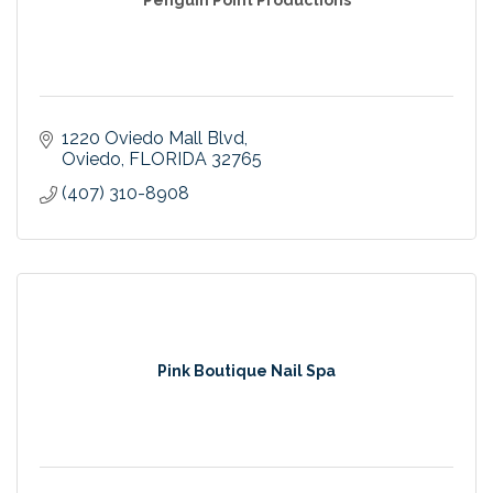
1220 Oviedo Mall Blvd
Oviedo
FLORIDA
32765
(407) 310-8908
Pink Boutique Nail Spa