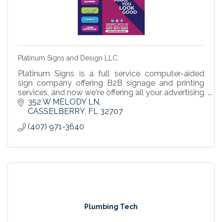
Platinum Signs and Design LLC.
Platinum Signs is a full service computer-aided
sign company offering B2B signage and printing
services, and now we're offering all your advertising
& promotional products to help your business
352 W MELODY LN
grow.
CASSELBERRY
FL
32707
(407) 971-3640
Plumbing Tech