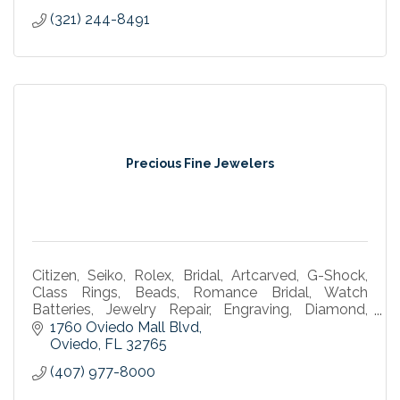
(321) 244-8491
Precious Fine Jewelers
Citizen, Seiko, Rolex, Bridal, Artcarved, G-Shock,
Class Rings, Beads, Romance Bridal, Watch
Batteries, Jewelry Repair, Engraving, Diamond,
Bulova, Gold, Silver, watch marker, omega, tag
1760 Oviedo Mall Blvd
watches
Oviedo
FL
32765
(407) 977-8000