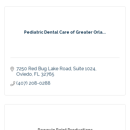
Pediatric Dental Care of Greater Orla...
7250 Red Bug Lake Road
Suite 1024
Oviedo
FL
32765
(407) 208-0288
Penguin Point Productions