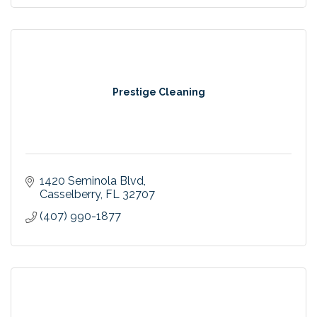
Prestige Cleaning
1420 Seminola Blvd
Casselberry
FL
32707
(407) 990-1877