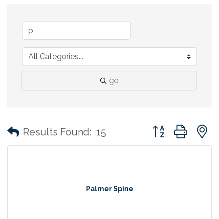
go
Button group with
Results Found:
15
Palmer Spine