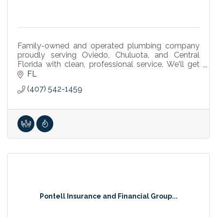
Family-owned and operated plumbing company
proudly serving Oviedo, Chuluota, and Central
Florida with clean, professional service. We'll get
your day back on track.
FL
(407) 542-1459
Pontell Insurance and Financial Group...