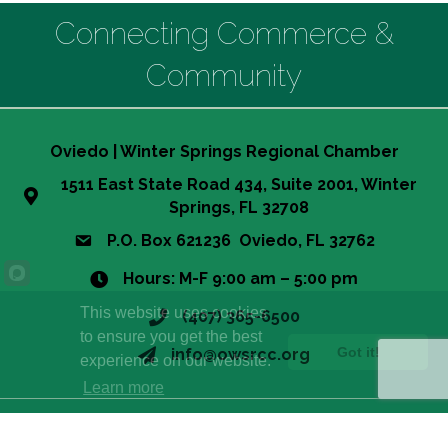
Connecting Commerce &
Community
Oviedo | Winter Springs Regional Chamber
1511 East State Road 434, Suite 2001, Winter
Springs, FL 32708
P.O. Box 621236 Oviedo, FL 32762
Hours: M-F 9:00 am – 5:00 pm
This website uses cookies
(407) 365-6500
to ensure you get the best
Got it!
info@owsrcc.org
experience on our website.
Learn more
©
2026
Oviedo-Winter Springs Regional Chamber of Commerce.
All
Rights Reserved | Site by
GrowthZone