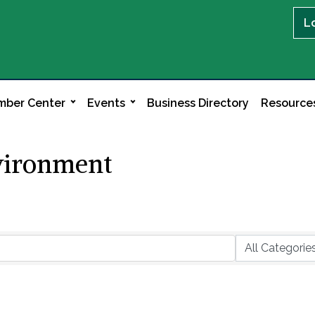
L
ber Center
Events
Business Directory
Resource
nvironment