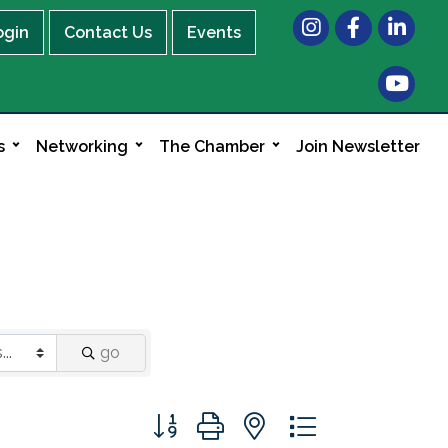
Instagram
Facebook
LinkedIn
ogin
Contact Us
Events
s
Networking
The Chamber
Join Newsletter
go
Button group with nested dropdown