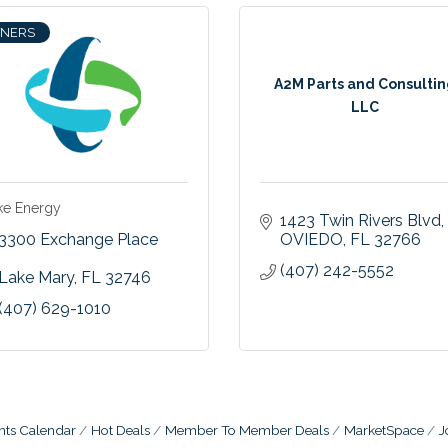
TNERS
A2M Parts and Consulti
LLC
ke Energy
1423 Twin Rivers Blvd
3300 Exchange Place  
OVIEDO
FL
32766
(407) 242-5552
Lake Mary
FL
32746
(407) 629-1010
nts Calendar
Hot Deals
Member To Member Deals
MarketSpace
J