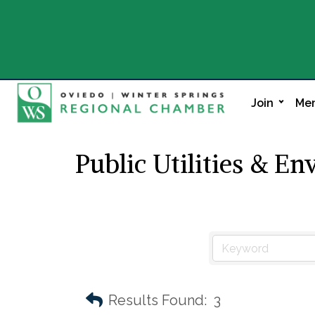
Join
Mem
Public Utilities & E
Results Found:
3