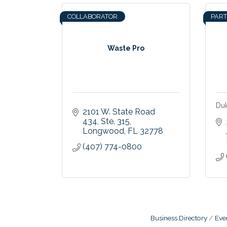
COLLABORATOR
PAR
Waste Pro
Du
2101 W. State Road 
434
Ste. 315
Longwood
FL
32778
(407) 774-0800
Business Directory
Eve