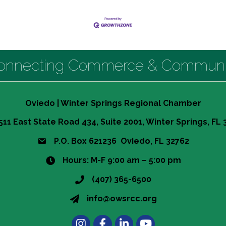
onnecting Commerce & Communi
Oviedo | Winter Springs Regional Chamber
511 East State Road 434, Suite 2001, Winter Springs, FL
P.O. Box 621236 Oviedo, FL 32762
Hours: M-F 9:00 am – 5:00 pm
(407) 365-6500
info@owsrcc.org
Instagram
Facebook
LinkedIn