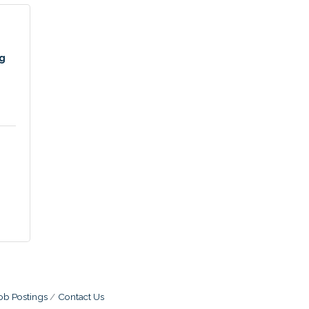
ng
ob Postings
Contact Us