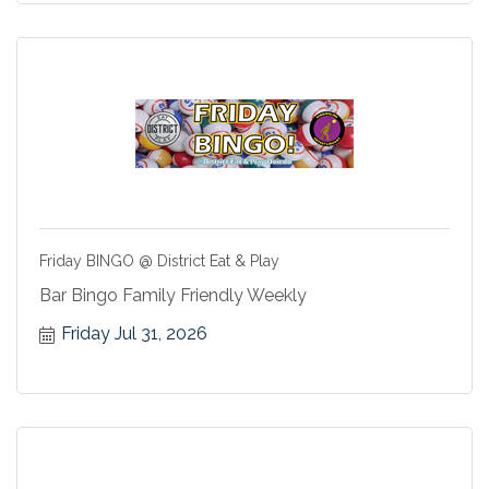
Friday BINGO @ District Eat & Play
Bar Bingo Family Friendly Weekly
Friday Jul 31, 2026