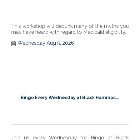
This workshop will debunk many of the myths you
may have heard with regard to Medicaid eligibility.
Wednesday Aug 5, 2026
Bingo Every Wednesday at Black Hammoc...
Join us every Wednesday for Bingo at Black