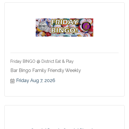
Friday BINGO @ District Eat & Play
Bar Bingo Family Friendly Weekly
Friday Aug 7, 2026