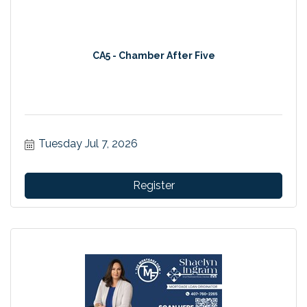
CA5 - Chamber After Five
Tuesday Jul 7, 2026
Register