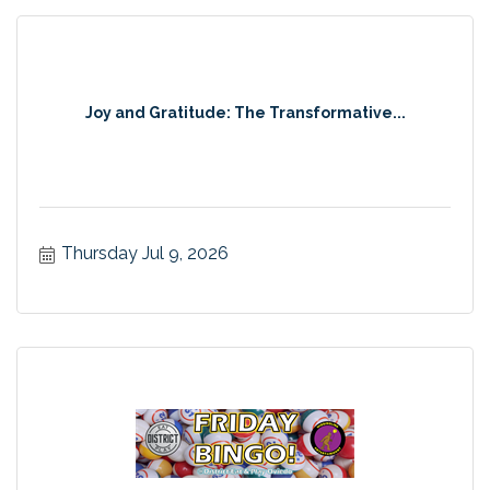
Joy and Gratitude: The Transformative...
Thursday Jul 9, 2026