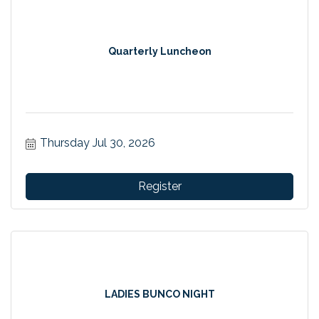
Quarterly Luncheon
Thursday Jul 30, 2026
Register
LADIES BUNCO NIGHT