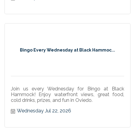
Bingo Every Wednesday at Black Hammoc...
Join us every Wednesday for Bingo at Black
Hammock! Enjoy waterfront views, great food,
cold drinks, prizes, and fun in Oviedo.
Wednesday Jul 22, 2026