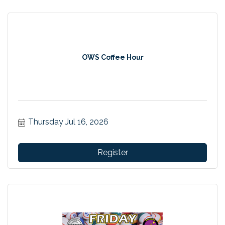
OWS Coffee Hour
Thursday Jul 16, 2026
Register