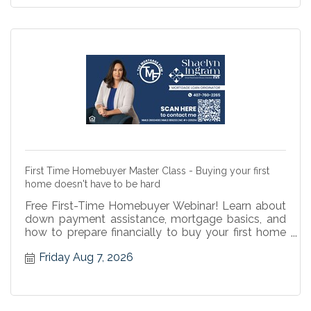
First Time Homebuyer Master Class - Buying your first
home doesn't have to be hard
Free First-Time Homebuyer Webinar! Learn about
down payment assistance, mortgage basics, and
how to prepare financially to buy your first home
with confidence.
Friday Aug 7, 2026