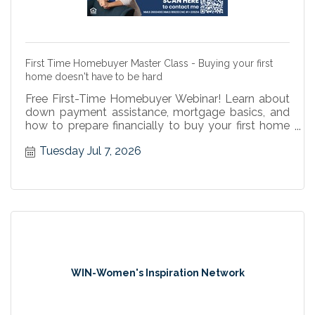
First Time Homebuyer Master Class - Buying your first
home doesn't have to be hard
Free First-Time Homebuyer Webinar! Learn about
down payment assistance, mortgage basics, and
how to prepare financially to buy your first home
with confidence.
Tuesday Jul 7, 2026
WIN-Women's Inspiration Network