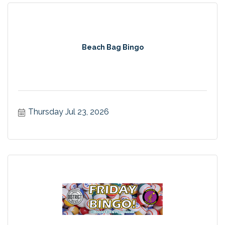
Beach Bag Bingo
Thursday Jul 23, 2026