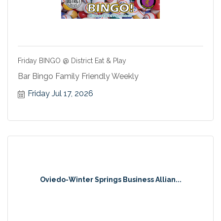
Friday BINGO @ District Eat & Play
Bar Bingo Family Friendly Weekly
Friday Jul 17, 2026
Oviedo-Winter Springs Business Allian...