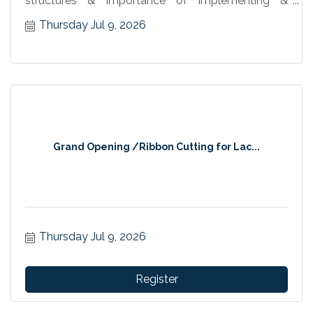
structures & importance of implementing &
maintaining plans
Thursday Jul 9, 2026
Grand Opening /Ribbon Cutting for Lac...
Thursday Jul 9, 2026
Register