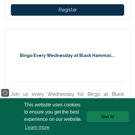
Register
Bingo Every Wednesday at Black Hammoc...
Join us every Wednesday for Bingo at Black
Hammock! Enjoy waterfront views, great food,
This website uses cookies
cold drinks, prizes, and fun in Oviedo.
to ensure you get the best
Wednesday Aug 12, 2026
Got it!
experience on our website.
Learn more