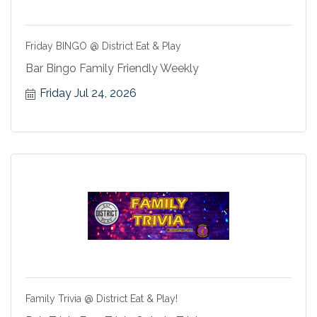
Friday BINGO @ District Eat & Play
Bar Bingo Family Friendly Weekly
Friday Jul 24, 2026
Family Trivia @ District Eat & Play!