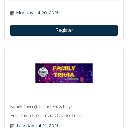
Monday Jul 20, 2026
Register
Family Trivia @ District Eat & Play!
Pub Trivia Free Trivia Oviedo Trivia
Tuesday Jul 21, 2026