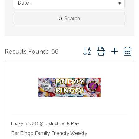
Search
Button group with neste
Results Found:
66
Friday BINGO @ District Eat & Play
Bar Bingo Family Friendly Weekly