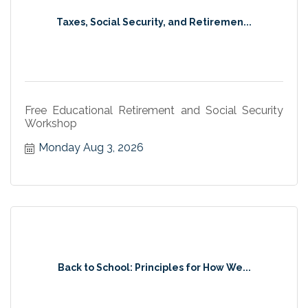
Taxes, Social Security, and Retiremen...
Free Educational Retirement and Social Security
Workshop
Monday Aug 3, 2026
Back to School: Principles for How We...