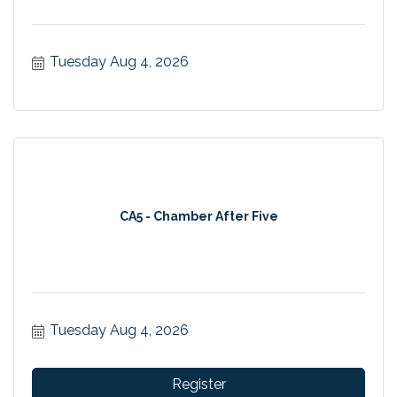
Tuesday Aug 4, 2026
CA5 - Chamber After Five
Tuesday Aug 4, 2026
Register