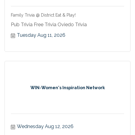
Family Trivia @ District Eat & Play!
Pub Trivia Free Trivia Oviedo Trivia
Tuesday Aug 11, 2026
WIN-Women's Inspiration Network
Wednesday Aug 12, 2026