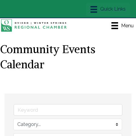
Menu
Community Events
Calendar