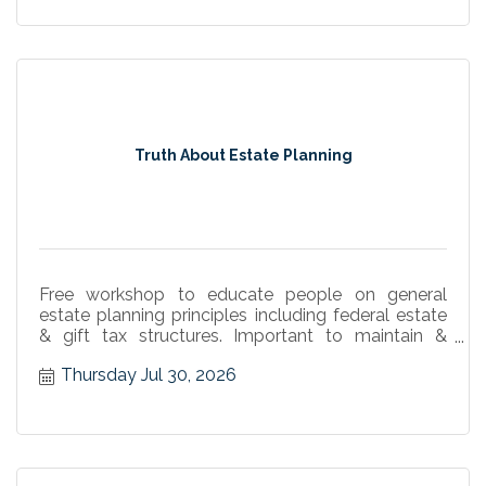
Truth About Estate Planning
Free workshop to educate people on general
estate planning principles including federal estate
& gift tax structures. Important to maintain &
implement plans
Thursday Jul 30, 2026