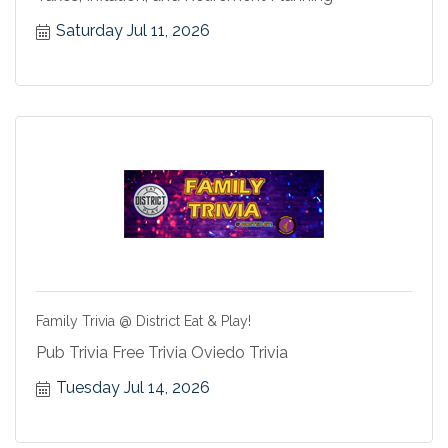
Saturday Jul 11, 2026
Family Trivia @ District Eat & Play!
Pub Trivia Free Trivia Oviedo Trivia
Tuesday Jul 14, 2026