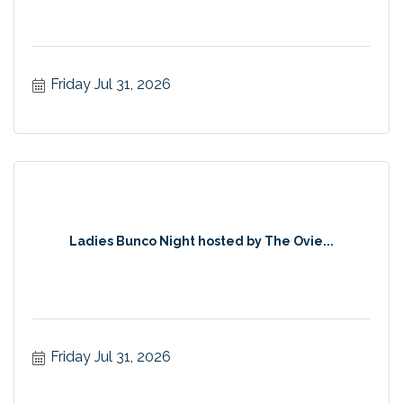
Friday Jul 31, 2026
Ladies Bunco Night hosted by The Ovie...
Friday Jul 31, 2026