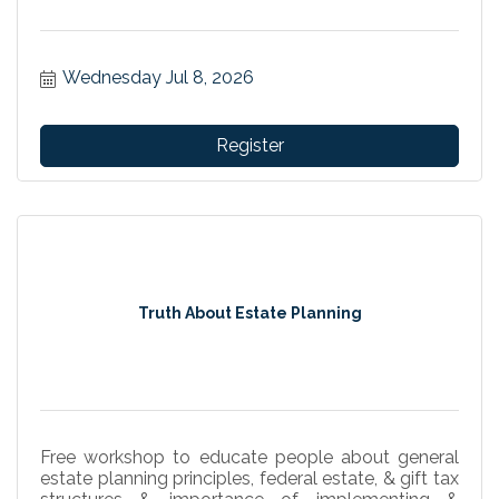
Wednesday Jul 8, 2026
Register
Truth About Estate Planning
Free workshop to educate people about general
estate planning principles, federal estate, & gift tax