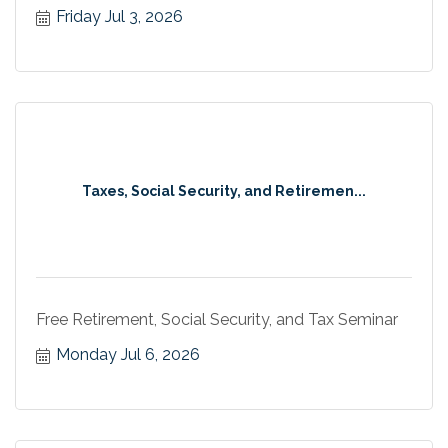
Friday Jul 3, 2026
Taxes, Social Security, and Retiremen...
Free Retirement, Social Security, and Tax Seminar
Monday Jul 6, 2026