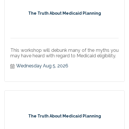
The Truth About Medicaid Planning
This workshop will debunk many of the myths you
may have heard with regard to Medicaid eligibility.
Wednesday Aug 5, 2026
The Truth About Medicaid Planning