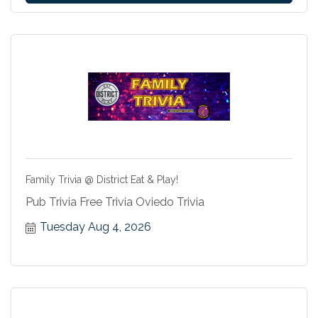
Family Trivia @ District Eat & Play!
Pub Trivia Free Trivia Oviedo Trivia
Tuesday Aug 4, 2026