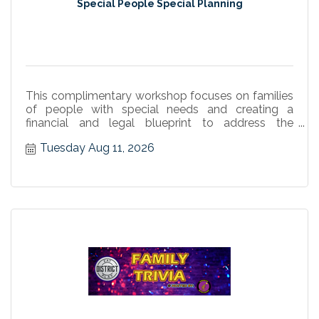
Special People Special Planning
This complimentary workshop focuses on families
of people with special needs and creating a
financial and legal blueprint to address the
person's unique needs.
Tuesday Aug 11, 2026