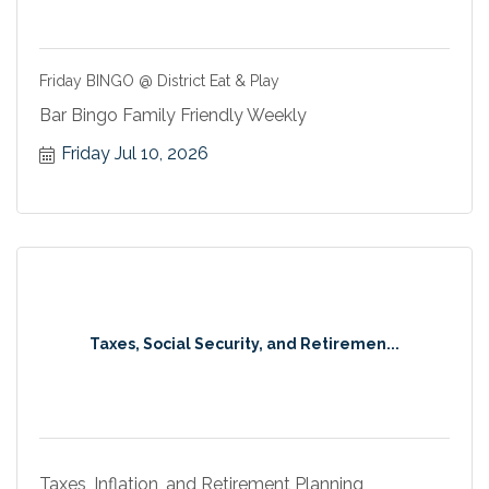
Friday BINGO @ District Eat & Play
Bar Bingo Family Friendly Weekly
Friday Jul 10, 2026
Taxes, Social Security, and Retiremen...
Taxes, Inflation, and Retirement Planning