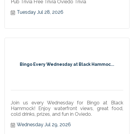
Pub Trivia Free Trivia Oviedo Trivia
Tuesday Jul 28, 2026
Bingo Every Wednesday at Black Hammoc...
Join us every Wednesday for Bingo at Black
Hammock! Enjoy waterfront views, great food,
cold drinks, prizes, and fun in Oviedo.
Wednesday Jul 29, 2026