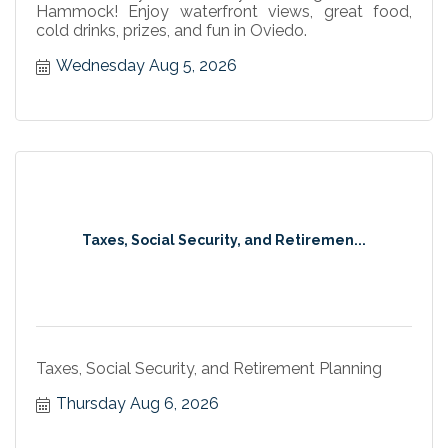
Hammock! Enjoy waterfront views, great food,
cold drinks, prizes, and fun in Oviedo.
Wednesday Aug 5, 2026
Taxes, Social Security, and Retiremen...
Taxes, Social Security, and Retirement Planning
Thursday Aug 6, 2026