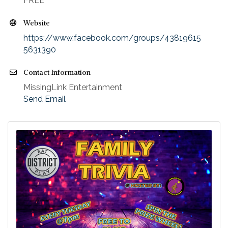
FREE
Website
https://www.facebook.com/groups/43819615
5631390
Contact Information
MissingLink Entertainment
Send Email