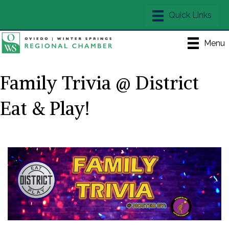
Menu
Family Trivia @ District
Eat & Play!