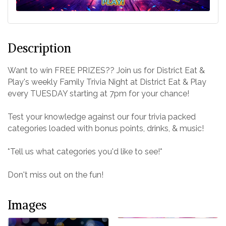
Description
Want to win FREE PRIZES?? Join us for District Eat &
Play's weekly Family Trivia Night at District Eat & Play
every TUESDAY starting at 7pm for your chance!
Test your knowledge against our four trivia packed
categories loaded with bonus points, drinks, & music!
*Tell us what categories you'd like to see!*
Don't miss out on the fun!
Images