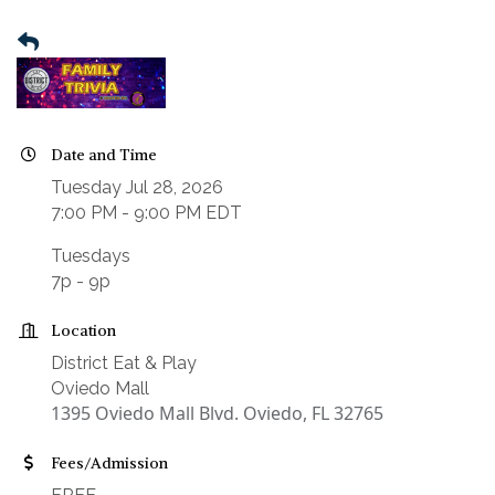
Date and Time
Tuesday Jul 28, 2026
7:00 PM - 9:00 PM EDT
Tuesdays
7p - 9p
Location
District Eat & Play
Oviedo Mall
1395 Oviedo Mall Blvd. Oviedo, FL 32765
Fees/Admission