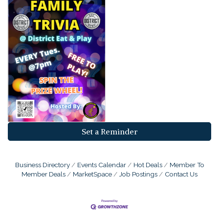
Set a Reminder
Business Directory
Events Calendar
Hot Deals
Member To
Member Deals
MarketSpace
Job Postings
Contact Us