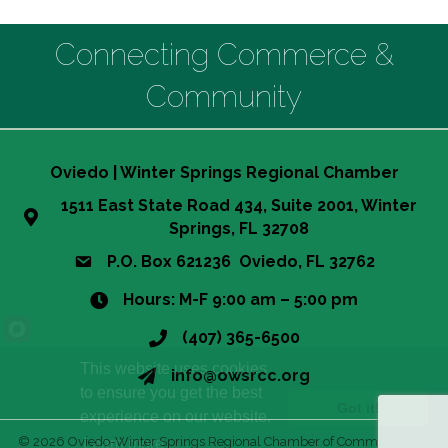
Connecting Commerce &
Community
Oviedo | Winter Springs Regional Chamber
1511 East State Road 434, Suite 2001, Winter
Springs, FL 32708
P.O. Box 621236 Oviedo, FL 32762
Hours: M-F 9:00 am – 5:00 pm
(407) 365-6500
This website uses cookies
info@owsrcc.org
to ensure you get the best
Got it!
experience on our website.
©
2026
Oviedo-Winter Springs Regional Chamber of Commerce.
All
Learn more