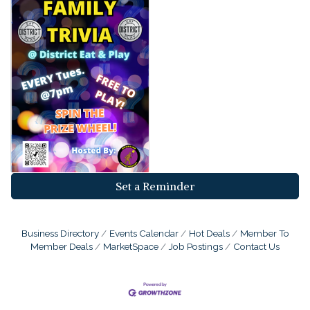
Set a Reminder
Business Directory
Events Calendar
Hot Deals
Member To
Member Deals
MarketSpace
Job Postings
Contact Us