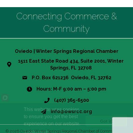
Connecting Commerce &
Community
Oviedo | Winter Springs Regional Chamber
1511 East State Road 434, Suite 2001, Winter
Springs, FL 32708
P.O. Box 621236 Oviedo, FL 32762
Hours: M-F 9:00 am – 5:00 pm
(407) 365-6500
This website uses cookies
info@owsrcc.org
to ensure you get the best
Got it!
experience on our website.
©
2026
Oviedo-Winter Springs Regional Chamber of Commerce.
All
Learn more