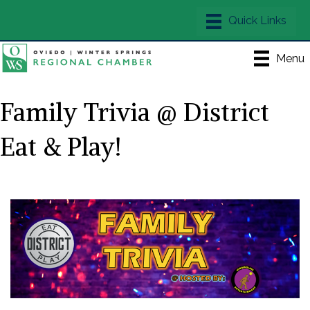
Menu
Family Trivia @ District
Eat & Play!