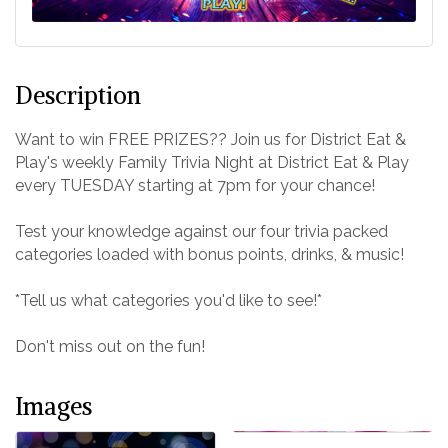
Description
Want to win FREE PRIZES?? Join us for District Eat &
Play's weekly Family Trivia Night at District Eat & Play
every TUESDAY starting at 7pm for your chance!
Test your knowledge against our four trivia packed
categories loaded with bonus points, drinks, & music!
*Tell us what categories you'd like to see!*
Don't miss out on the fun!
Images