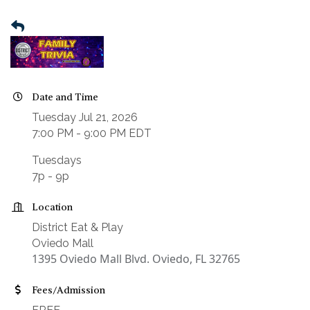
Date and Time
Tuesday Jul 21, 2026
7:00 PM - 9:00 PM EDT
Tuesdays
7p - 9p
Location
District Eat & Play
Oviedo Mall
1395 Oviedo Mall Blvd. Oviedo, FL 32765
Fees/Admission