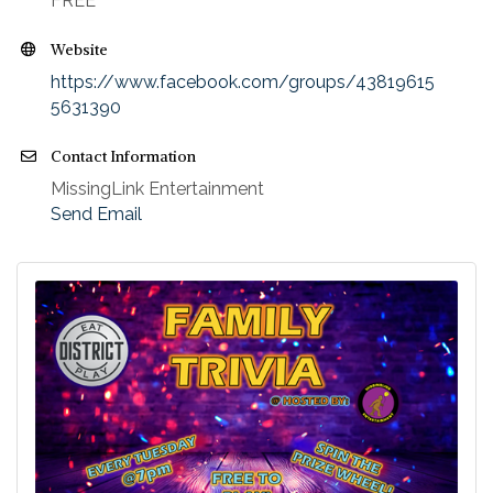
FREE
Website
https://www.facebook.com/groups/43819615
5631390
Contact Information
MissingLink Entertainment
Send Email