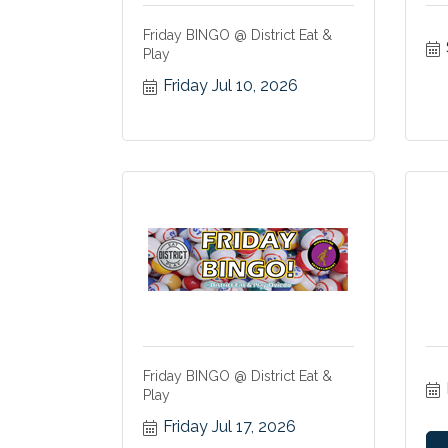
Friday BINGO @ District Eat &
Play
Friday Jul 10, 2026
Friday BINGO @ District Eat &
Play
Friday Jul 17, 2026