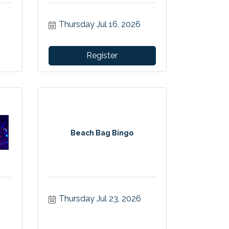
Thursday Jul 16, 2026
Register
Beach Bag Bingo
Thursday Jul 23, 2026