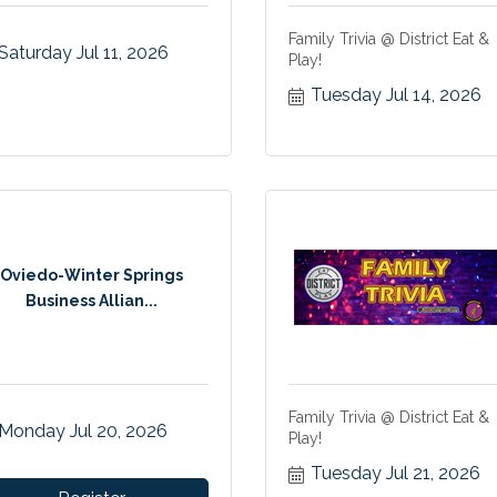
Family Trivia @ District Eat &
Saturday Jul 11, 2026
Play!
Tuesday Jul 14, 2026
Oviedo-Winter Springs
Business Allian...
Family Trivia @ District Eat &
Monday Jul 20, 2026
Play!
Tuesday Jul 21, 2026