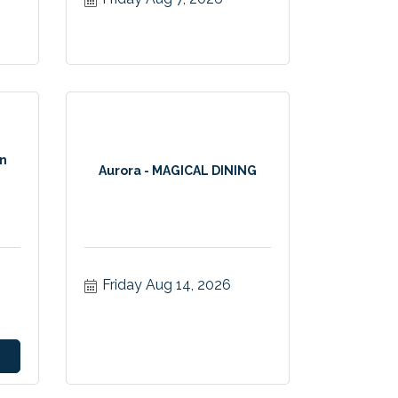
on
Aurora - MAGICAL DINING
Friday Aug 14, 2026