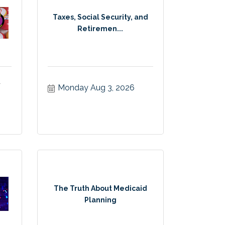
Taxes, Social Security, and
Retiremen...
&
Monday Aug 3, 2026
The Truth About Medicaid
Planning