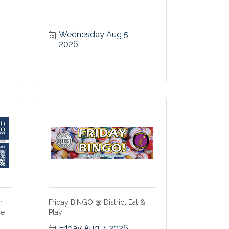
Wednesday Aug 5, 
2026
r
Friday BINGO @ District Eat &
me
Play
Friday Aug 7, 2026