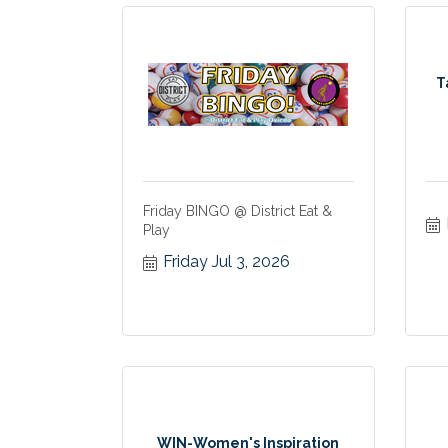
T
Friday BINGO @ District Eat &
Play
Friday Jul 3, 2026
WIN-Women's Inspiration