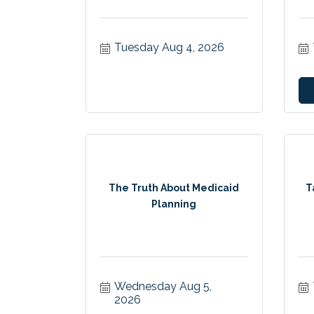
Tuesday Aug 4, 2026
The Truth About Medicaid
T
Planning
Wednesday Aug 5, 
2026