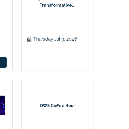
Transformative...
Thursday Jul 9, 2026
OWS Coffee Hour