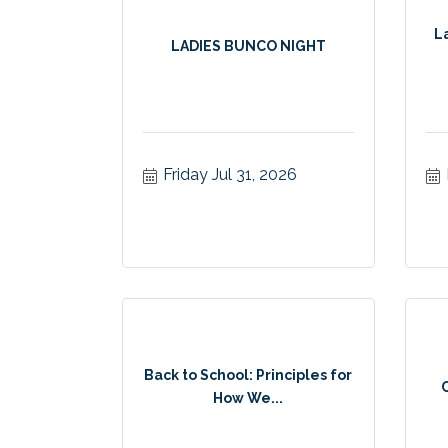
L
LADIES BUNCO NIGHT
Friday Jul 31, 2026
Back to School: Principles for
How We...