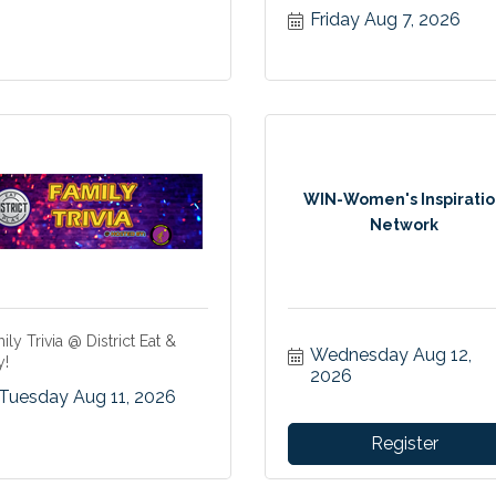
Friday Aug 7, 2026
WIN-Women's Inspirati
Network
ily Trivia @ District Eat &
Wednesday Aug 12, 
y!
2026
Tuesday Aug 11, 2026
Register