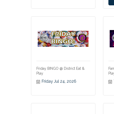
Friday BINGO @ District Eat &
Fam
Play
Pla
Friday Jul 24, 2026