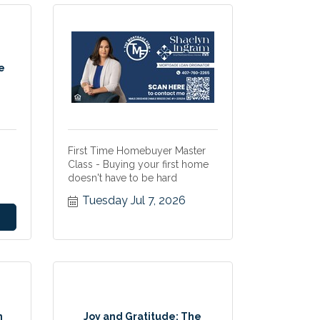
e
First Time Homebuyer Master
Class - Buying your first home
doesn't have to be hard
Tuesday Jul 7, 2026
n
Joy and Gratitude: The