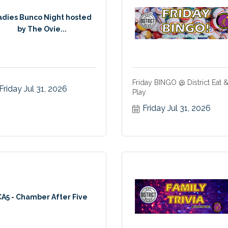
adies Bunco Night hosted
by The Ovie...
Friday BINGO @ District Eat 
Friday Jul 31, 2026
Play
Friday Jul 31, 2026
CA5 - Chamber After Five