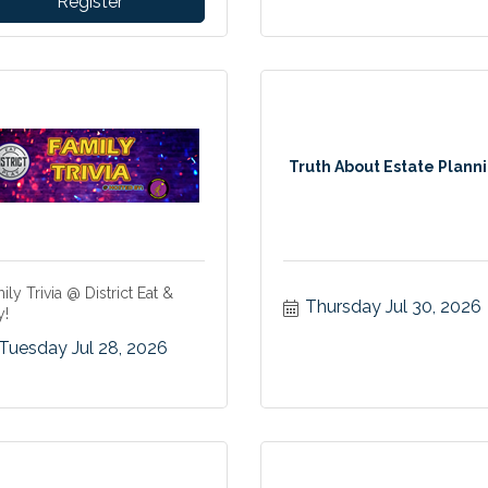
Register
Truth About Estate Plann
ily Trivia @ District Eat &
Thursday Jul 30, 2026
y!
Tuesday Jul 28, 2026