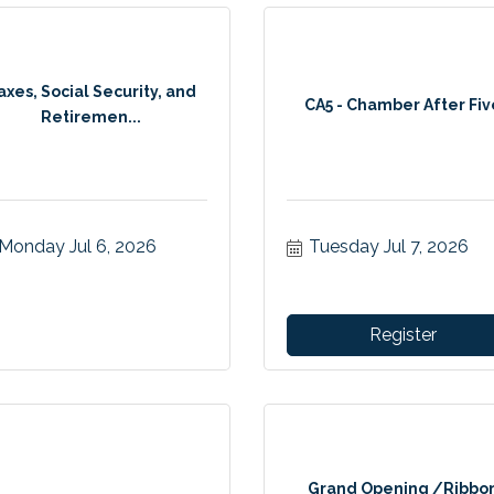
axes, Social Security, and
CA5 - Chamber After Fiv
Retiremen...
Monday Jul 6, 2026
Tuesday Jul 7, 2026
Register
Grand Opening /Ribbo