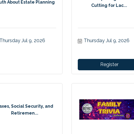
uth About Estate Planning
Cutting for Lac...
Thursday Jul 9, 2026
Thursday Jul 9, 2026
Register
axes, Social Security, and
Retiremen...