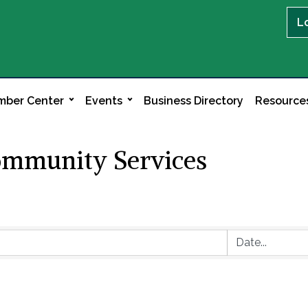
L
ber Center
Events
Business Directory
Resource
ommunity Services