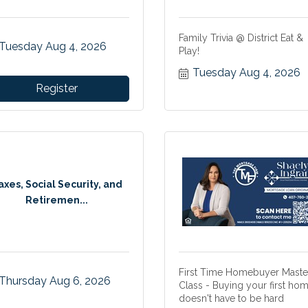
Family Trivia @ District Eat &
Tuesday Aug 4, 2026
Play!
Tuesday Aug 4, 2026
Register
axes, Social Security, and
Retiremen...
First Time Homebuyer Maste
Thursday Aug 6, 2026
Class - Buying your first ho
doesn't have to be hard