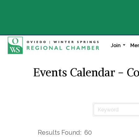
Join
Mem
Events Calendar - C
Results Found:
60