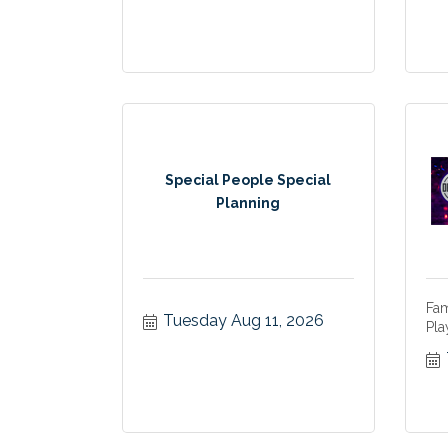
Special People Special
Planning
Fam
Tuesday Aug 11, 2026
Pla