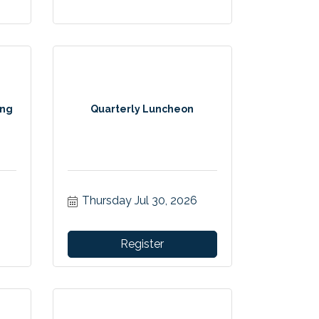
ing
Quarterly Luncheon
Thursday Jul 30, 2026
Register