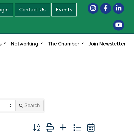
Instagram
Facebook
LinkedIn
ogin
Contact Us
Events
s
Networking
The Chamber
Join Newsletter
Search
Button group with nested dropdown