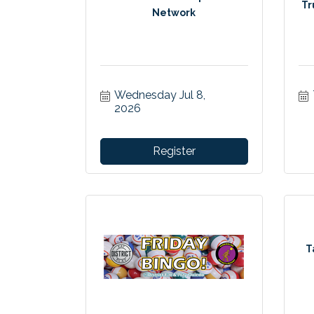
Tr
Network
Wednesday Jul 8, 
2026
Register
T