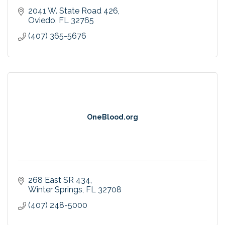
2041 W. State Road 426
Oviedo
FL
32765
(407) 365-5676
OneBlood.org
268 East SR 434
Winter Springs
FL
32708
(407) 248-5000