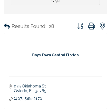
go
Button group with
Results Found:
28
Boys Town Central Florida
975 Oklahoma St
Oviedo
FL
32765
(407) 588-2170