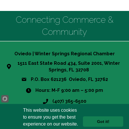
Connecting Commerce &
Community
Oviedo | Winter Springs Regional Chamber
1511 East State Road 434, Suite 2001, Winter
Springs, FL 32708
P.O. Box 621236 Oviedo, FL 32762
Hours: M-F 9:00 am – 5:00 pm
(407) 365-6500
This website uses cookies
info@owsrcc.org
to ensure you get the best
Got it!
experience on our website.