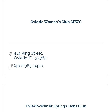
Oviedo Woman's Club GFWC
414 King Street
Oviedo
FL
32765
(407) 365-9420
Oviedo-Winter Springs Lions Club