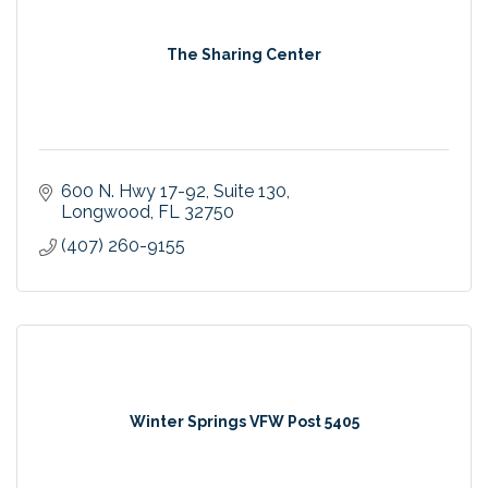
The Sharing Center
600 N. Hwy 17-92
Suite 130
Longwood
FL
32750
(407) 260-9155
Winter Springs VFW Post 5405