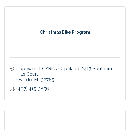
Christmas Bike Program
Copewin LLC/Rick Copeland
2417 Southern 
Hills Court
Oviedo
FL
32765
(407) 415-3856