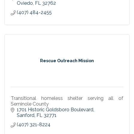
Oviedo
FL
32762
(407) 484-2455
Rescue Outreach Mission
Transitional homeless shelter serving all of
Seminole County
1701 Historic Goldsboro Boulevard
Sanford
FL
32771
(407) 321-8224