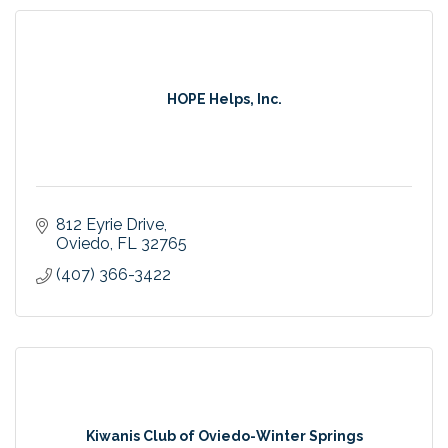
HOPE Helps, Inc.
812 Eyrie Drive
Oviedo
FL
32765
(407) 366-3422
Kiwanis Club of Oviedo-Winter Springs