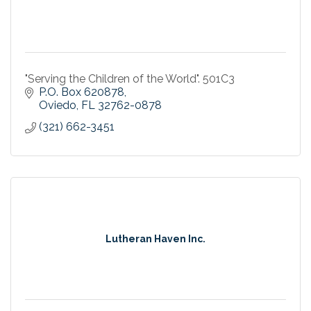
"Serving the Children of the World". 501C3
P.O. Box 620878
Oviedo
FL
32762-0878
(321) 662-3451
Lutheran Haven Inc.