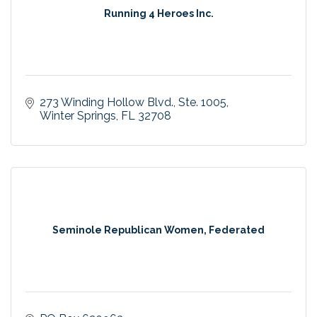
Running 4 Heroes Inc.
273 Winding Hollow Blvd.
Ste. 1005
Winter Springs
FL
32708
Seminole Republican Women, Federated