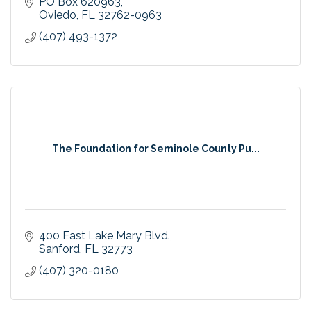
PO Box 620963
Oviedo
FL
32762-0963
(407) 493-1372
The Foundation for Seminole County Pu...
400 East Lake Mary Blvd.
Sanford
FL
32773
(407) 320-0180