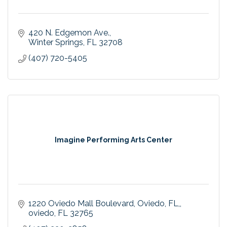
420 N. Edgemon Ave.
Winter Springs
FL
32708
(407) 720-5405
Imagine Performing Arts Center
1220 Oviedo Mall Boulevard, Oviedo, FL,
oviedo
FL
32765