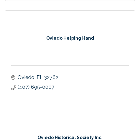
Oviedo Helping Hand
Oviedo
FL
32762
(407) 695-0007
Oviedo Historical Society Inc.