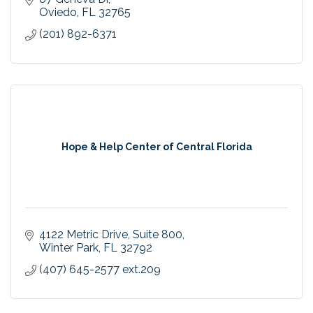
Oviedo
FL
32765
(201) 892-6371
Hope & Help Center of Central Florida
4122 Metric Drive
Suite 800
Winter Park
FL
32792
(407) 645-2577 ext.209