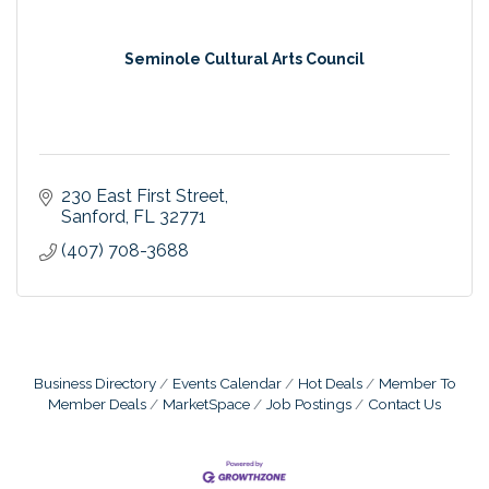
Seminole Cultural Arts Council
230 East First Street
Sanford
FL
32771
(407) 708-3688
Business Directory
Events Calendar
Hot Deals
Member To
Member Deals
MarketSpace
Job Postings
Contact Us