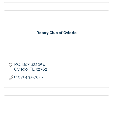
Rotary Club of Oviedo
P.O. Box 622054
Oviedo
FL
32762
(407) 497-7047