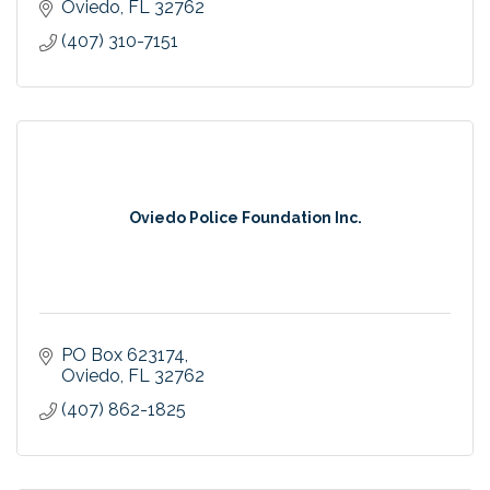
Oviedo
FL
32762
(407) 310-7151
Oviedo Police Foundation Inc.
PO Box 623174
Oviedo
FL
32762
(407) 862-1825