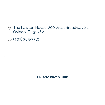
The Lawton House
200 West Broadway St
Oviedo
FL
32762
(407) 365-7710
Oviedo Photo Club