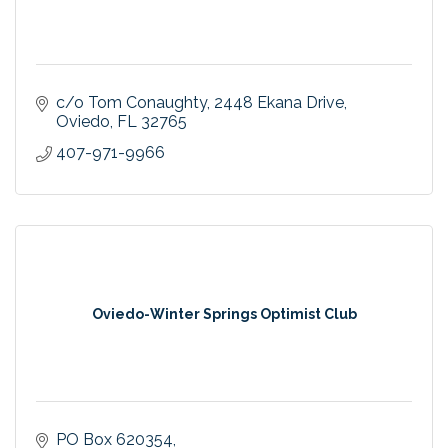
c/o Tom Conaughty
2448 Ekana Drive
Oviedo
FL
32765
407-971-9966
Oviedo-Winter Springs Optimist Club
PO Box 620354