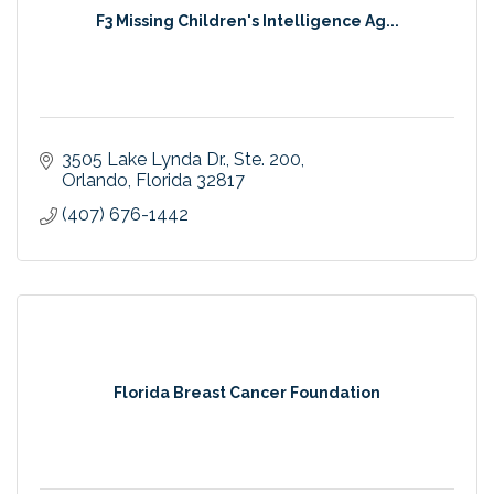
F3 Missing Children's Intelligence Ag...
3505 Lake Lynda Dr.
Ste. 200
Orlando
Florida
32817
(407) 676-1442
Florida Breast Cancer Foundation