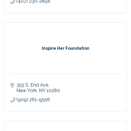
(407) 230-2858
Inspire Her Foundation
355 S. End Ave
New York
NY
10280
(909) 261-9556