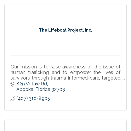
The Lifeboat Project, Inc.
Our mission is to raise awareness of the issue of
human trafficking and to empower the lives of
survivors through trauma informed-care, targeted
case management, and life-long aftercare.
829 Votaw Rd
Apopka
Florida
32703
(407) 310-8905