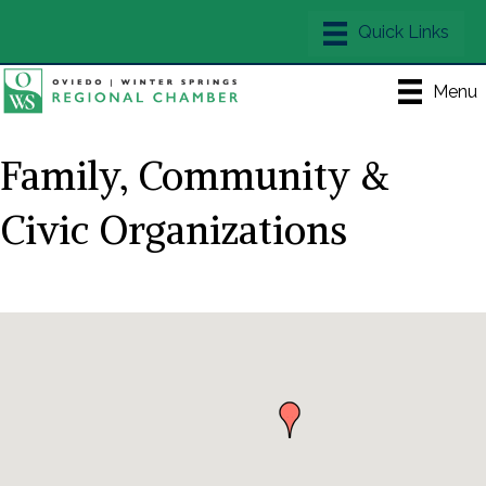
Menu
Family, Community &
Civic Organizations