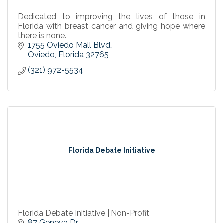
Dedicated to improving the lives of those in
Florida with breast cancer and giving hope where
there is none.
1755 Oviedo Mall Blvd.
Oviedo
Florida
32765
(321) 972-5534
Florida Debate Initiative
Florida Debate Initiative | Non-Profit
87 Geneva Dr