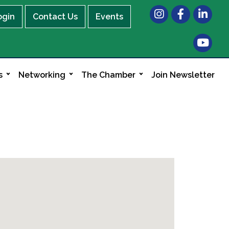
Instagram
Facebook
LinkedIn
ogin
Contact Us
Events
s
Networking
The Chamber
Join Newsletter