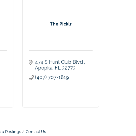
The Picklr
474 S Hunt Club Blvd 
Apopka
FL
32773
(407) 707-1819
ob Postings
Contact Us