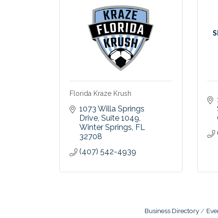
S
Florida Kraze Krush
1073 Willa Springs 
Drive
Suite 1049
Winter Springs
FL
32708
(407) 542-4939
Business Directory
Eve