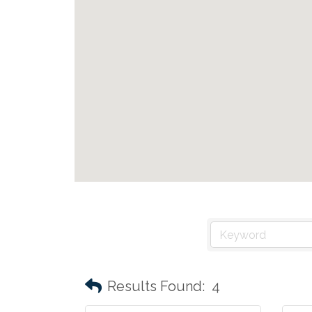
Results Found:
4