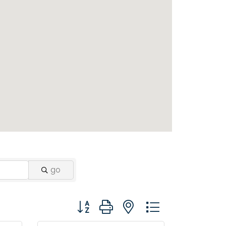
go
Button group with nested dropdown