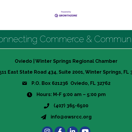
onnecting Commerce & Communi
Oviedo | Winter Springs Regional Chamber
511 East State Road 434, Suite 2001, Winter Springs, FL
P.O. Box 621236 Oviedo, FL 32762
Hours: M-F 9:00 am – 5:00 pm
(407) 365-6500
info@owsrcc.org
Instagram
Facebook
LinkedIn