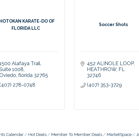
HOTOKAN KARATE-DO OF
Soccer Shots
FLORIDA LLC
1500 Alafaya Trail. 
452 ALINOLE LOOP
Suite 1008
HEATHROW
FL
Oviedo
florida
32765
32746
(407) 278-0748
(407) 353-3729
nts Calendar
Hot Deals
Member To Member Deals
MarketSpace
J