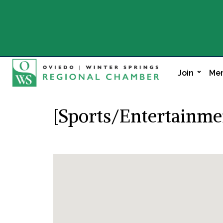
Join
Mem
[Sports/Entertainme