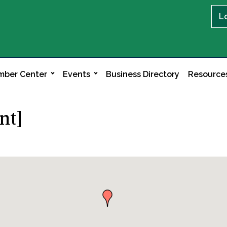
L
ber Center
Events
Business Directory
Resource
nt]