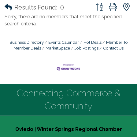
Button group with
Results Found:
0
Sorry, there are no members that meet the specified
search criteria.
Business Directory
Events Calendar
Hot Deals
Member To
Member Deals
MarketSpace
Job Postings
Contact Us
Connecting Commerce &
Community
Oviedo | Winter Springs Regional Chamber